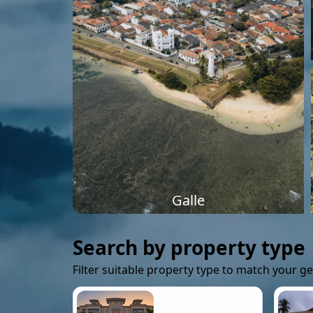
Galle
Search by property type
Filter suitable property type to match your g