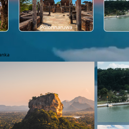
Polonnaruwa
Lanka