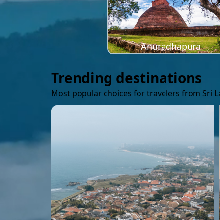
Anuradhapura
Trending destinations
Most popular choices for travelers from Sri 