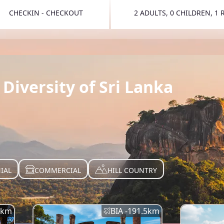
CHECKIN - CHECKOUT
2 ADULTS, 0 CHILDREN, 1
TOGGLE 
Diversity of Sri Lanka
IAL
COMMERCIAL
HILL COUNTRY
km
BIA -
191.5
km