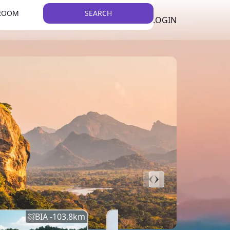
 ROOM
SEARCH
LKR
LIST YOUR PROPERTY
REGISTER
LOGIN
THEME
Error
Network Error
BIA -
103.8
km
BIA -
145.7