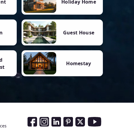
ent
Holiday Home
n
Guest House
d
Homestay
st
Social Media Links
nces
Facebook
Instagram
LinkedIn
Pinterest
Twitter
Youtube