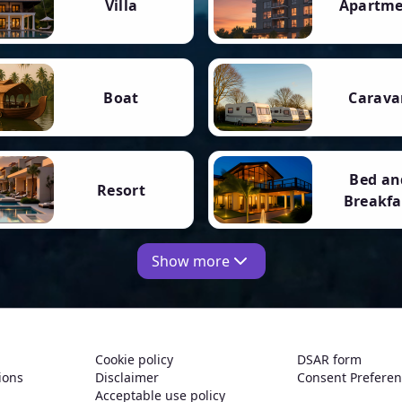
Villa
Apartm
Boat
Carava
Bed an
Resort
Breakfa
Show more
Cookie policy
DSAR form
ions
Disclaimer
Consent Prefere
Acceptable use policy