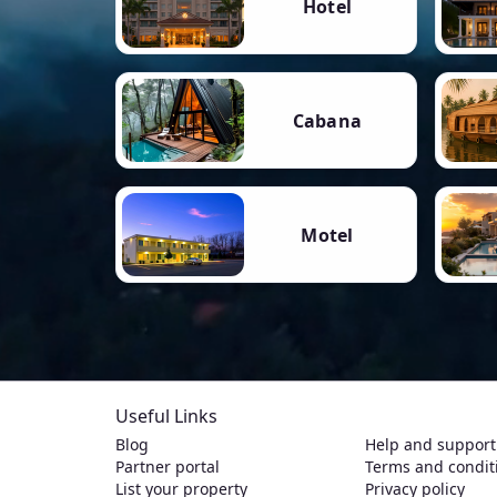
Hotel
Cabana
Motel
Useful Links
Blog
Help and support
Partner portal
Terms and condit
List your property
Privacy policy