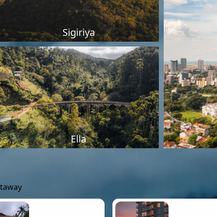
Sigiriya
Ella
etaway