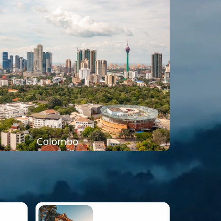
Colombo