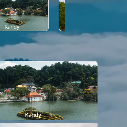
Kandy
Sigiriya
Kandy