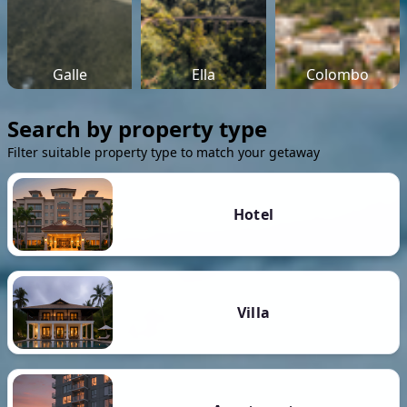
Galle
Ella
Colombo
Search by property type
Filter suitable property type to match your getaway
Hotel
Villa