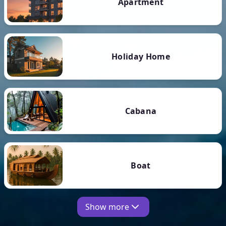
Apartment
Holiday Home
Cabana
Boat
Show more