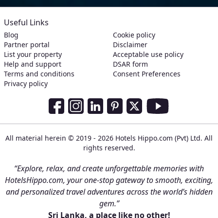
Useful Links
Blog
Cookie policy
Partner portal
Disclaimer
List your property
Acceptable use policy
Help and support
DSAR form
Terms and conditions
Consent Preferences
Privacy policy
Social Media Links
Facebook
Instagram
LinkedIn
Pinterest
Twitter
Youtube
All material herein © 2019 - 2026 Hotels Hippo.com (Pvt) Ltd. All
rights reserved.
“Explore, relax, and create unforgettable memories with
HotelsHippo.com, your one-stop gateway to smooth, exciting,
and personalized travel adventures across the world’s hidden
gem.”
Sri Lanka, a place like no other!