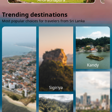
Anuradhapura
Trending destinations
Most popular choices for travelers from Sri Lanka
Kandy
Sigiriya