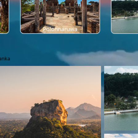
Polonnaruwa
Lanka