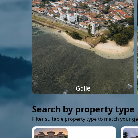
Galle
Search by property type
Filter suitable property type to match your g