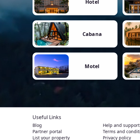
Hotel
Cabana
Motel
Useful Links
Blog
Help and support
Partner portal
Terms and condit
List your property
Privacy policy