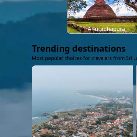
Anuradhapura
Trending destinations
Most popular choices for travelers from Sri 