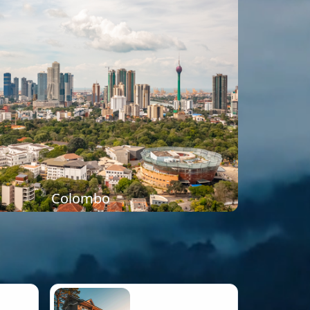
Colombo