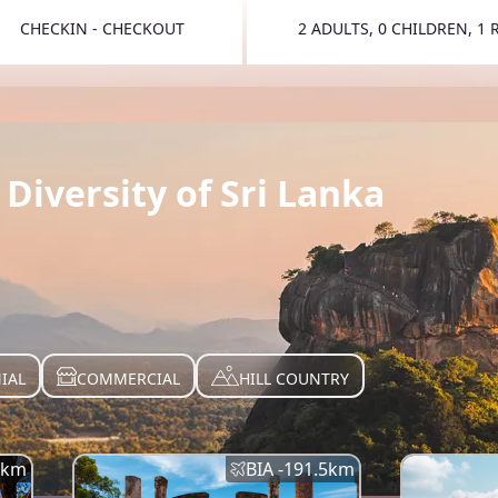
CHECKIN - CHECKOUT
2 ADULTS, 0 CHILDREN, 1
TOGGLE 
Diversity of Sri Lanka
IAL
COMMERCIAL
HILL COUNTRY
km
BIA -
191.5
km