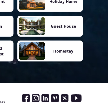
ent
Holiday Home
n
Guest House
d
Homestay
st
Social Media Links
nces
Facebook
Instagram
LinkedIn
Pinterest
Twitter
Youtube