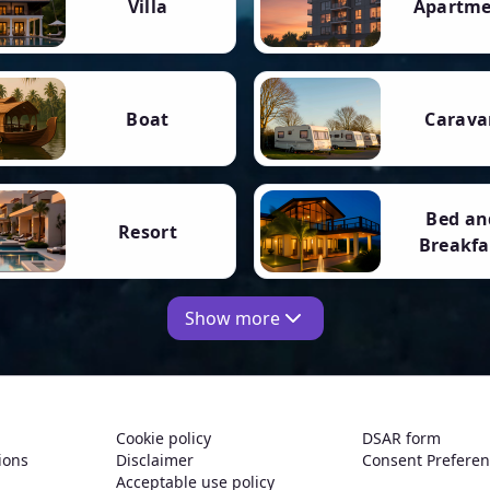
Villa
Apartm
Boat
Carava
Bed an
Resort
Breakfa
Show more
Cookie policy
DSAR form
ions
Disclaimer
Consent Prefere
Acceptable use policy