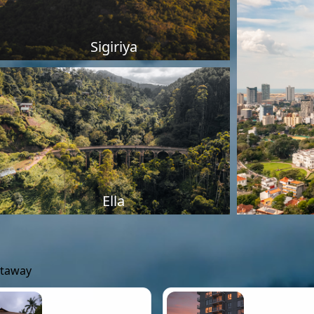
Sigiriya
Ella
etaway