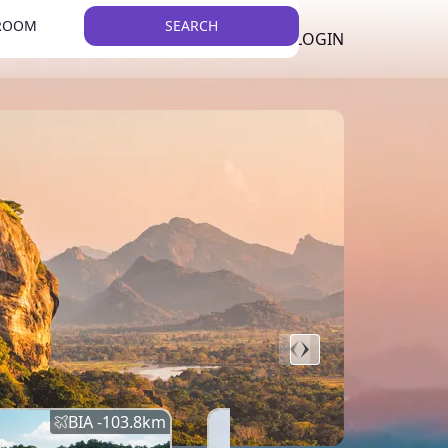
 ROOM
SEARCH
LKR
LIST YOUR PROPERTY
REGISTER
LOGIN
THEME
BIA -
103.8
km
BIA -
145.7