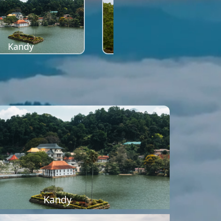
Kandy
Sigiriya
Kandy