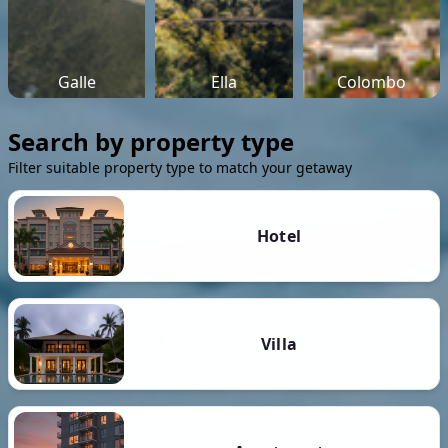
Galle
Ella
Colombo
Search by property type
Filter suitable property type to match your getaway
Hotel
Villa