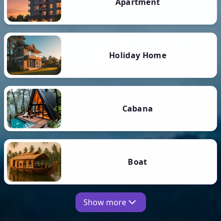
Apartment
Holiday Home
Cabana
Boat
Show more