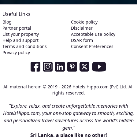
Useful Links
Blog
Cookie policy
Partner portal
Disclaimer
List your property
Acceptable use policy
Help and support
DSAR form
Terms and conditions
Consent Preferences
Privacy policy
Social Media Links
Facebook
Instagram
LinkedIn
Pinterest
Twitter
Youtube
All material herein © 2019 - 2026 Hotels Hippo.com (Pvt) Ltd. All
rights reserved.
“Explore, relax, and create unforgettable memories with
HotelsHippo.com, your one-stop gateway to smooth, exciting,
and personalized travel adventures across the world’s hidden
gem.”
Sri Lanka, a place like no other!