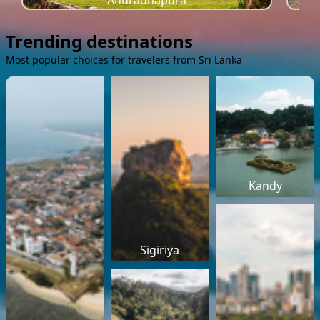
Anuradhapura
Trending destinations
Most popular choices for travelers from Sri Lanka
Kandy
Sigiriya