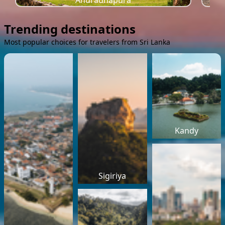
Anuradhapura
Trending destinations
Most popular choices for travelers from Sri Lanka
Kandy
Sigiriya