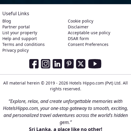
Useful Links
Blog
Cookie policy
Partner portal
Disclaimer
List your property
Acceptable use policy
Help and support
DSAR form
Terms and conditions
Consent Preferences
Privacy policy
Social Media Links
Facebook
Instagram
LinkedIn
Pinterest
Twitter
Youtube
All material herein © 2019 - 2026 Hotels Hippo.com (Pvt) Ltd. All
rights reserved.
“Explore, relax, and create unforgettable memories with
HotelsHippo.com, your one-stop gateway to smooth, exciting,
and personalized travel adventures across the world’s hidden
gem.”
Sri Lanka, a place like no other!