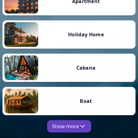
Apartment
Holiday Home
Cabana
Boat
Show more