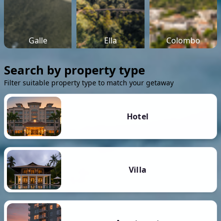
Galle
Ella
Colombo
Search by property type
Filter suitable property type to match your getaway
Hotel
Villa