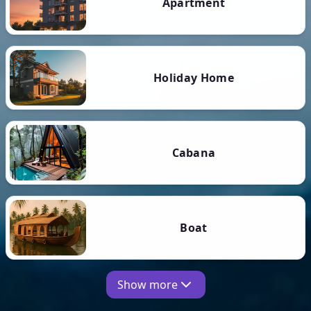
Apartment
Holiday Home
Cabana
Boat
Show more