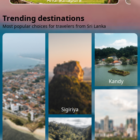
Anuradhapura
Trending destinations
Most popular choices for travelers from Sri Lanka
Kandy
Sigiriya