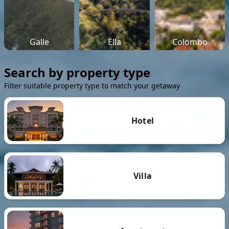
Galle
Ella
Colombo
Search by property type
Filter suitable property type to match your getaway
Hotel
Villa