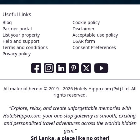
Useful Links
Blog
Cookie policy
Partner portal
Disclaimer
List your property
Acceptable use policy
Help and support
DSAR form
Terms and conditions
Consent Preferences
Privacy policy
Social Media Links
Facebook
Instagram
LinkedIn
Pinterest
Twitter
Youtube
All material herein © 2019 - 2026 Hotels Hippo.com (Pvt) Ltd. All
rights reserved.
“Explore, relax, and create unforgettable memories with
HotelsHippo.com, your one-stop gateway to smooth, exciting,
and personalized travel adventures across the world’s hidden
gem.”
Sri Lanka, a place like no other!