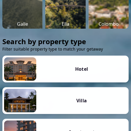
Galle
Ella
Colombo
Search by property type
Filter suitable property type to match your getaway
Hotel
Villa