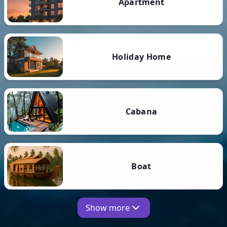
Apartment
Holiday Home
Cabana
Boat
Show more