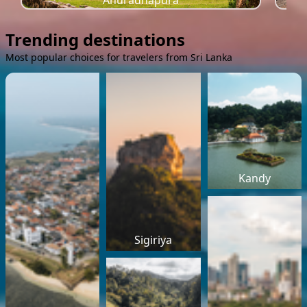
Anuradhapura
Trending destinations
Most popular choices for travelers from Sri Lanka
Kandy
Sigiriya