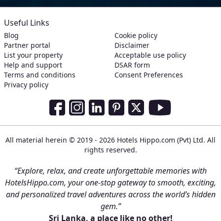
Useful Links
Blog
Cookie policy
Partner portal
Disclaimer
List your property
Acceptable use policy
Help and support
DSAR form
Terms and conditions
Consent Preferences
Privacy policy
Social Media Links
Facebook
Instagram
LinkedIn
Pinterest
Twitter
Youtube
All material herein © 2019 - 2026 Hotels Hippo.com (Pvt) Ltd. All
rights reserved.
“Explore, relax, and create unforgettable memories with
HotelsHippo.com, your one-stop gateway to smooth, exciting,
and personalized travel adventures across the world’s hidden
gem.”
Sri Lanka, a place like no other!