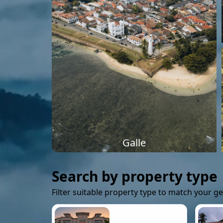
Galle
Search by property type
Filter suitable property type to match your g