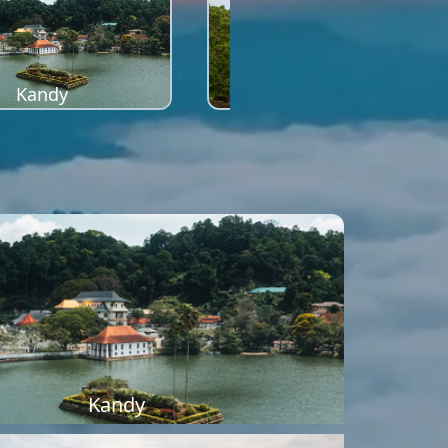
Kandy
Sigiriya
Kandy