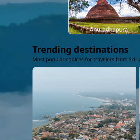
Anuradhapura
Trending destinations
Most popular choices for travelers from Sri 