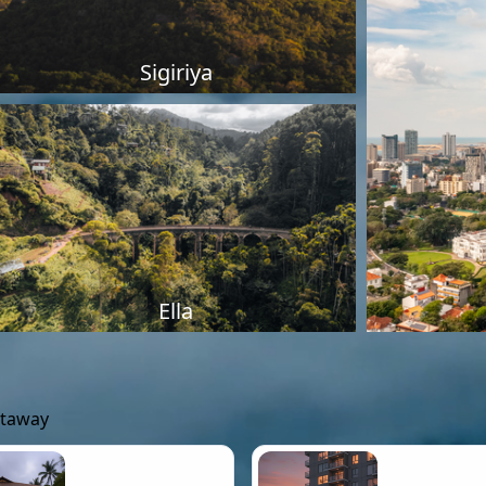
Sigiriya
Ella
etaway