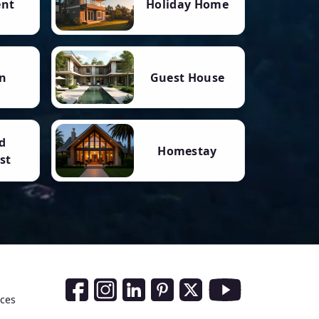
ent
Holiday Home
n
Guest House
d
Homestay
st
Social Media Links
nces
Facebook
Instagram
LinkedIn
Pinterest
Twitter
Youtube