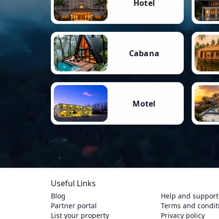
Hotel
Cabana
Motel
Useful Links
Blog
Help and support
Partner portal
Terms and condit
List your property
Privacy policy