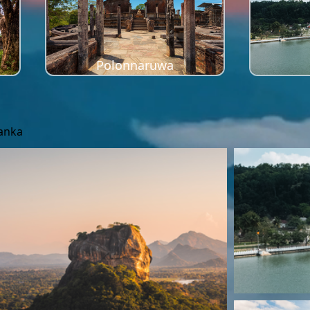
Polonnaruwa
Lanka