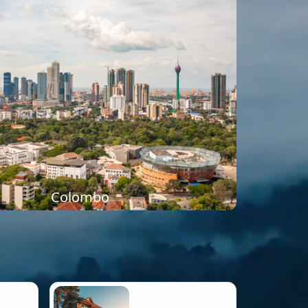
Colombo