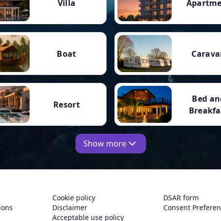
Villa
Apartm
Boat
Carava
Bed an
Resort
Breakfa
Show more
Cookie policy
DSAR form
ions
Disclaimer
Consent Prefere
Acceptable use policy