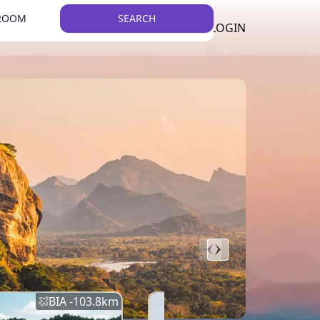
 ROOM
SEARCH
LKR
LIST YOUR PROPERTY
REGISTER
LOGIN
THEME
BIA -
103.8
km
BIA -
145.7