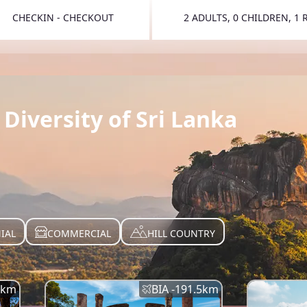
CHECKIN - CHECKOUT
2 ADULTS, 0 CHILDREN, 1
TOGGLE 
Diversity of Sri Lanka
IAL
COMMERCIAL
HILL COUNTRY
km
BIA -
191.5
km