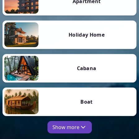
Apartment
Holiday Home
Cabana
Boat
Show more