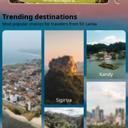
Anuradhapura
Trending destinations
Most popular choices for travelers from Sri Lanka
Kandy
Sigiriya