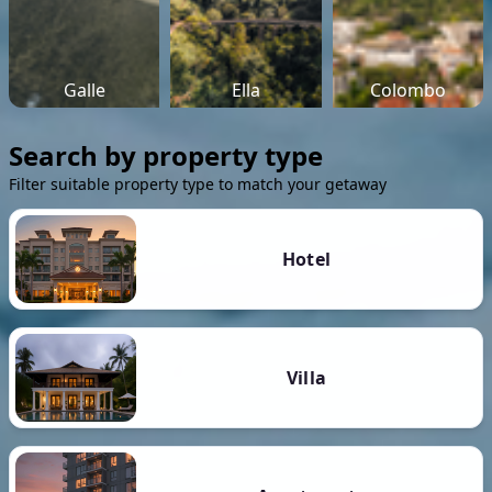
Galle
Ella
Colombo
Search by property type
Filter suitable property type to match your getaway
Hotel
Villa