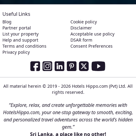
Useful Links
Blog
Cookie policy
Partner portal
Disclaimer
List your property
Acceptable use policy
Help and support
DSAR form
Terms and conditions
Consent Preferences
Privacy policy
Social Media Links
Facebook
Instagram
LinkedIn
Pinterest
Twitter
Youtube
All material herein © 2019 - 2026 Hotels Hippo.com (Pvt) Ltd. All
rights reserved.
“Explore, relax, and create unforgettable memories with
HotelsHippo.com, your one-stop gateway to smooth, exciting,
and personalized travel adventures across the world’s hidden
gem.”
Sri Lanka, a place like no other!