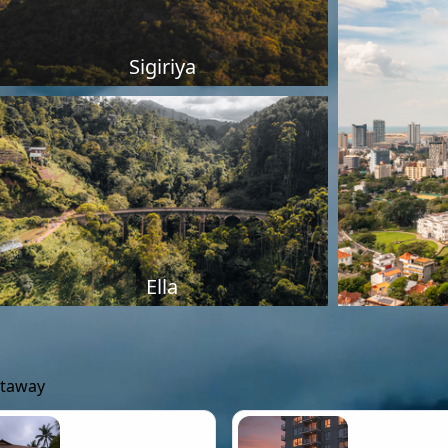
Sigiriya
Ella
etaway