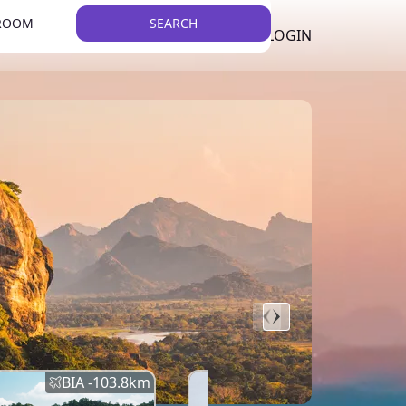
 ROOM
SEARCH
LKR
LIST YOUR PROPERTY
REGISTER
LOGIN
THEME
BIA -
103.8
km
BIA -
145.7