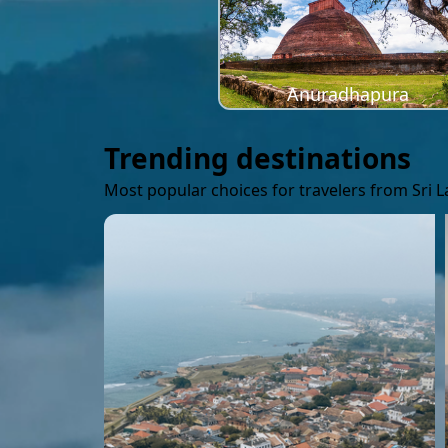
Anuradhapura
Trending destinations
Most popular choices for travelers from Sri 