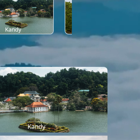
Kandy
Sigiriya
Kandy