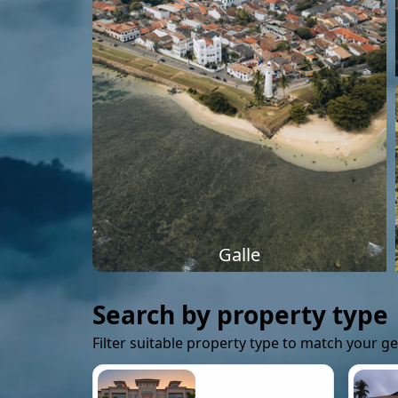
Galle
Search by property type
Filter suitable property type to match your g