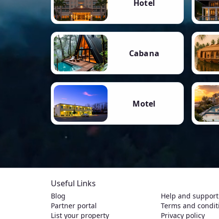
Hotel
Cabana
Motel
Useful Links
Blog
Help and support
Partner portal
Terms and condit
List your property
Privacy policy