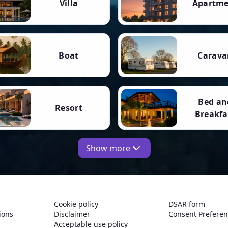
Villa
Apartm
Boat
Carava
Bed an
Resort
Breakfa
Show more
Cookie policy
DSAR form
ions
Disclaimer
Consent Prefere
Acceptable use policy