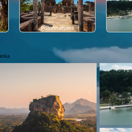
Polonnaruwa
Lanka