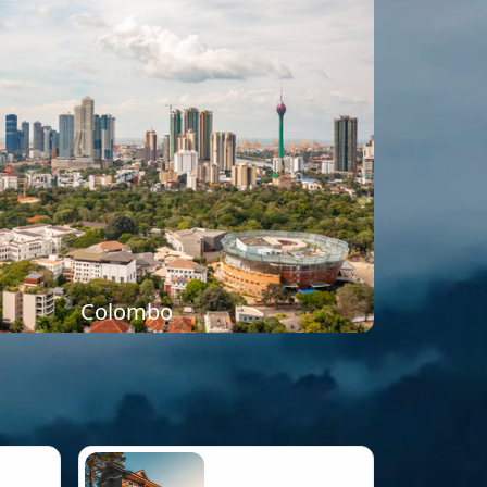
Colombo