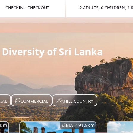
CHECKIN - CHECKOUT
2 ADULTS, 0 CHILDREN, 1
TOGGLE 
Diversity of Sri Lanka
IAL
COMMERCIAL
HILL COUNTRY
km
BIA -
191.5
km