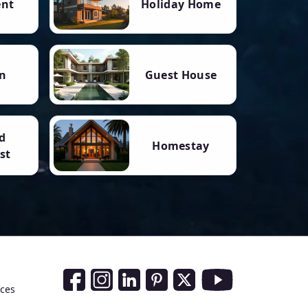
ent
Holiday Home
n
Guest House
d
Homestay
st
Social Media Links
nces
Facebook
Instagram
LinkedIn
Pinterest
Twitter
Youtube