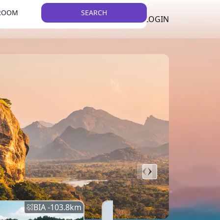
 ROOM
SEARCH
LKR
LIST YOUR PROPERTY
REGISTER
LOGIN
THEME
BIA -
103.8
km
BIA -
145.7