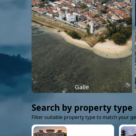
Galle
Search by property type
Filter suitable property type to match your g