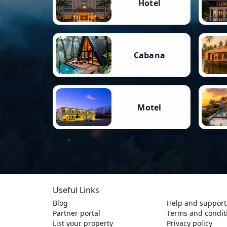
Hotel
Cabana
Motel
Useful Links
Blog
Help and support
Partner portal
Terms and condit
List your property
Privacy policy