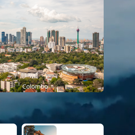
Colombo