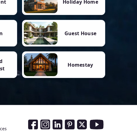
ent
Holiday Home
n
Guest House
d
Homestay
st
Social Media Links
nces
Facebook
Instagram
LinkedIn
Pinterest
Twitter
Youtube