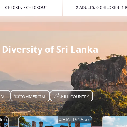
CHECKIN - CHECKOUT
2 ADULTS, 0 CHILDREN, 1
TOGGLE 
Diversity of Sri Lanka
IAL
COMMERCIAL
HILL COUNTRY
km
BIA -
191.5
km