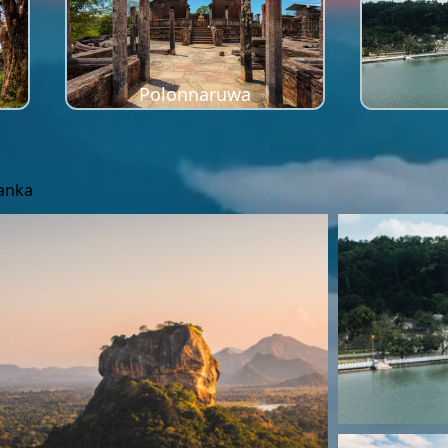
Polonnaruwa
Lanka