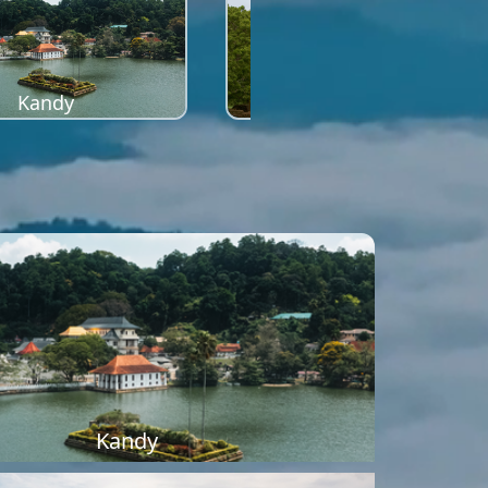
Kandy
Sigiriya
Kandy