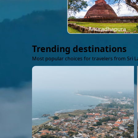
Anuradhapura
Trending destinations
Most popular choices for travelers from Sri 