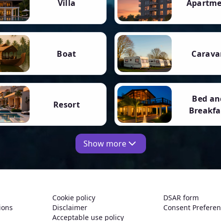
Villa
Apartm
Boat
Carava
Bed an
Resort
Breakfa
Show more
Cookie policy
DSAR form
ions
Disclaimer
Consent Prefere
Acceptable use policy