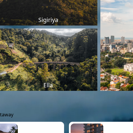
Sigiriya
Ella
etaway