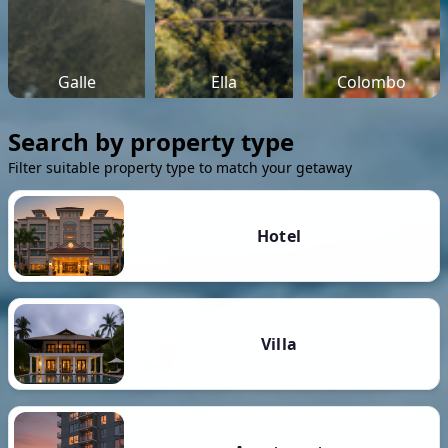
Galle
Ella
Colombo
Search by property type
Filter suitable property type to match your getaway
Hotel
Villa