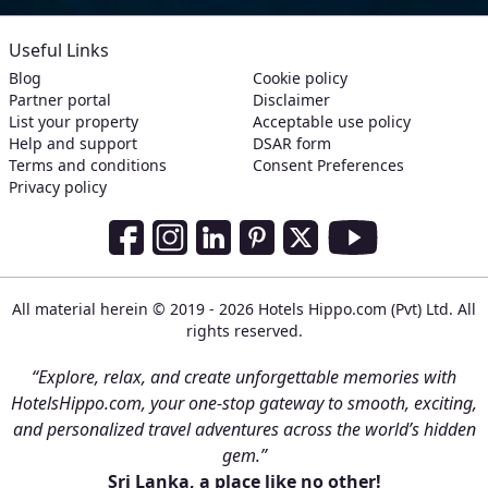
Useful Links
Blog
Cookie policy
Partner portal
Disclaimer
List your property
Acceptable use policy
Help and support
DSAR form
Terms and conditions
Consent Preferences
Privacy policy
Social Media Links
Facebook
Instagram
LinkedIn
Pinterest
Twitter
Youtube
All material herein © 2019 - 2026 Hotels Hippo.com (Pvt) Ltd. All
rights reserved.
“Explore, relax, and create unforgettable memories with
HotelsHippo.com, your one-stop gateway to smooth, exciting,
and personalized travel adventures across the world’s hidden
gem.”
Sri Lanka, a place like no other!