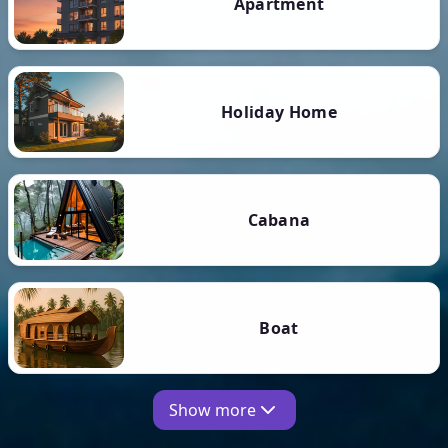
Apartment
Holiday Home
Cabana
Boat
Show more