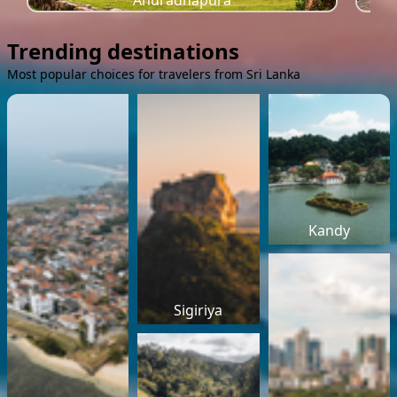
Anuradhapura
Trending destinations
Most popular choices for travelers from Sri Lanka
Kandy
Sigiriya