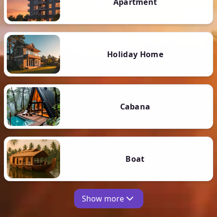
Apartment
Holiday Home
Cabana
Boat
Show more