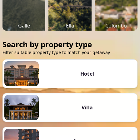
Galle
Ella
Colombo
Search by property type
Filter suitable property type to match your getaway
Hotel
Villa