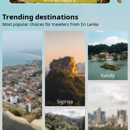
Anuradhapura
Trending destinations
Most popular choices for travelers from Sri Lanka
Kandy
Sigiriya