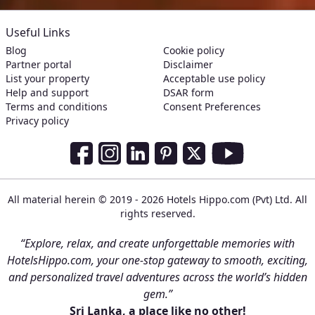
Useful Links
Blog
Cookie policy
Partner portal
Disclaimer
List your property
Acceptable use policy
Help and support
DSAR form
Terms and conditions
Consent Preferences
Privacy policy
Social Media Links
Facebook
Instagram
LinkedIn
Pinterest
Twitter
Youtube
All material herein © 2019 - 2026 Hotels Hippo.com (Pvt) Ltd. All
rights reserved.
“Explore, relax, and create unforgettable memories with
HotelsHippo.com, your one-stop gateway to smooth, exciting,
and personalized travel adventures across the world’s hidden
gem.”
Sri Lanka, a place like no other!