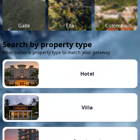
Galle
Ella
Colombo
Search by property type
Filter suitable property type to match your getaway
Hotel
Villa