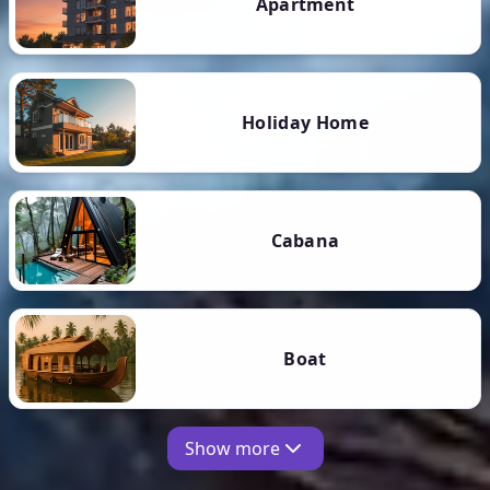
Apartment
Holiday Home
Cabana
Boat
Show more