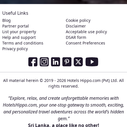
Useful Links
Blog
Cookie policy
Partner portal
Disclaimer
List your property
Acceptable use policy
Help and support
DSAR form
Terms and conditions
Consent Preferences
Privacy policy
Social Media Links
Facebook
Instagram
LinkedIn
Pinterest
Twitter
Youtube
All material herein © 2019 - 2026 Hotels Hippo.com (Pvt) Ltd. All
rights reserved.
“Explore, relax, and create unforgettable memories with
HotelsHippo.com, your one-stop gateway to smooth, exciting,
and personalized travel adventures across the world’s hidden
gem.”
Sri Lanka, a place like no other!