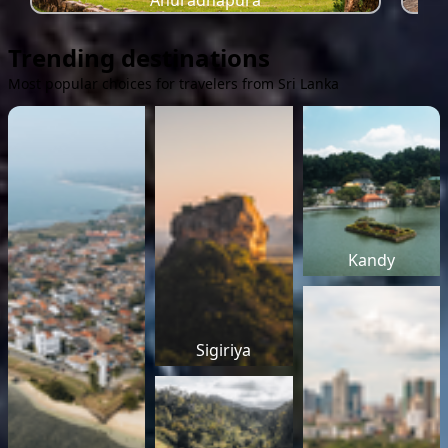
Anuradhapura
Trending destinations
Most popular choices for travelers from Sri Lanka
Kandy
Sigiriya