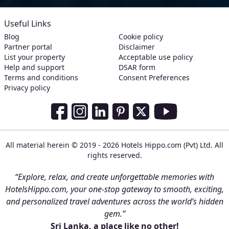
Useful Links
Blog
Cookie policy
Partner portal
Disclaimer
List your property
Acceptable use policy
Help and support
DSAR form
Terms and conditions
Consent Preferences
Privacy policy
Social Media Links
Facebook
Instagram
LinkedIn
Pinterest
Twitter
Youtube
All material herein © 2019 - 2026 Hotels Hippo.com (Pvt) Ltd. All
rights reserved.
“Explore, relax, and create unforgettable memories with
HotelsHippo.com, your one-stop gateway to smooth, exciting,
and personalized travel adventures across the world’s hidden
gem.”
Sri Lanka, a place like no other!