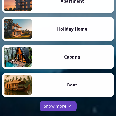
Apartment
Holiday Home
Cabana
Boat
Show more