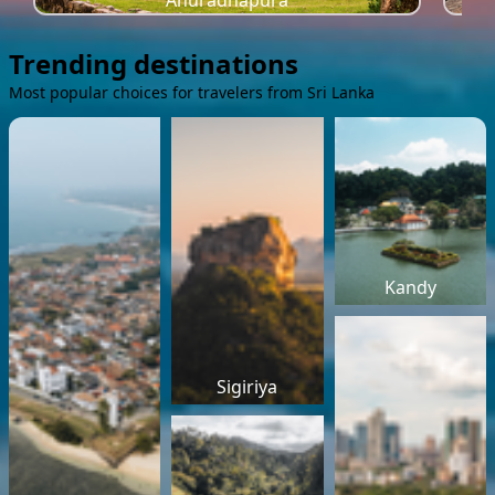
Anuradhapura
Trending destinations
Most popular choices for travelers from Sri Lanka
Kandy
Sigiriya