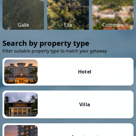
Galle
Ella
Colombo
Search by property type
Filter suitable property type to match your getaway
Hotel
Villa