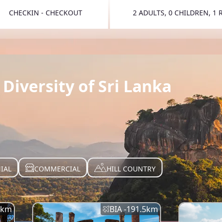
CHECKIN - CHECKOUT
2 ADULTS, 0 CHILDREN, 1
TOGGLE 
Diversity of Sri Lanka
IAL
COMMERCIAL
HILL COUNTRY
km
BIA -
191.5
km