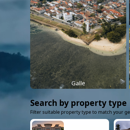
Galle
Search by property type
Filter suitable property type to match your g