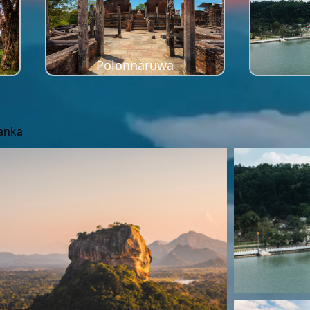
Polonnaruwa
Lanka