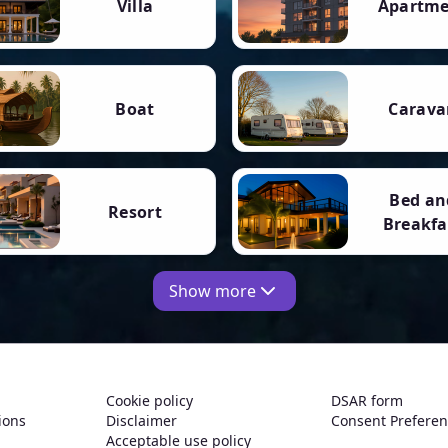
Villa
Apartm
Boat
Carava
Bed an
Resort
Breakfa
Show more
Cookie policy
DSAR form
ions
Disclaimer
Consent Prefere
Acceptable use policy