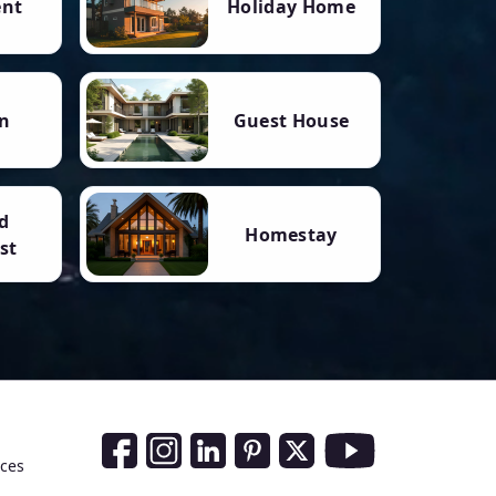
ent
Holiday Home
n
Guest House
d
Homestay
st
Social Media Links
nces
Facebook
Instagram
LinkedIn
Pinterest
Twitter
Youtube