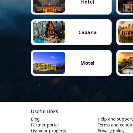
Hotel
Cabana
Motel
Useful Links
Blog
Help and support
Partner portal
Terms and condit
List your property
Privacy policy