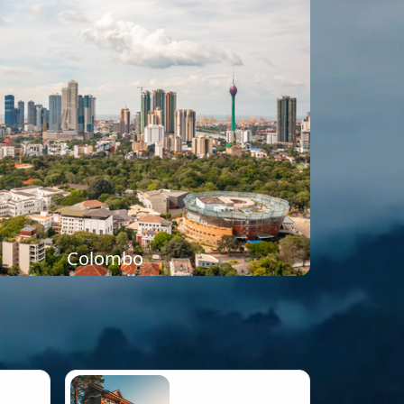
Colombo