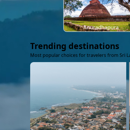
Anuradhapura
Trending destinations
Most popular choices for travelers from Sri 