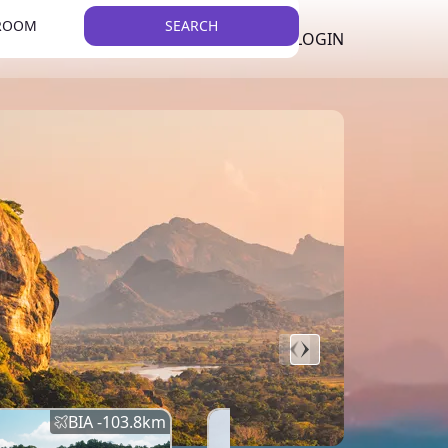
 ROOM
SEARCH
LKR
LIST YOUR PROPERTY
REGISTER
LOGIN
THEME
BIA -
103.8
km
BIA -
145.7