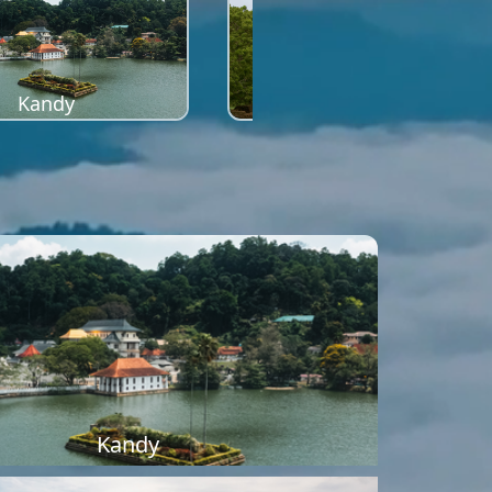
Kandy
Sigiriya
Kandy