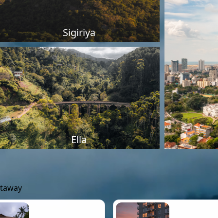
Sigiriya
Ella
etaway