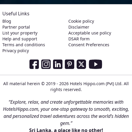
Useful Links
Blog
Cookie policy
Partner portal
Disclaimer
List your property
Acceptable use policy
Help and support
DSAR form
Terms and conditions
Consent Preferences
Privacy policy
Social Media Links
Facebook
Instagram
LinkedIn
Pinterest
Twitter
Youtube
All material herein © 2019 - 2026 Hotels Hippo.com (Pvt) Ltd. All
rights reserved.
“Explore, relax, and create unforgettable memories with
HotelsHippo.com, your one-stop gateway to smooth, exciting,
and personalized travel adventures across the world’s hidden
gem.”
Sri Lanka, a place like no other!