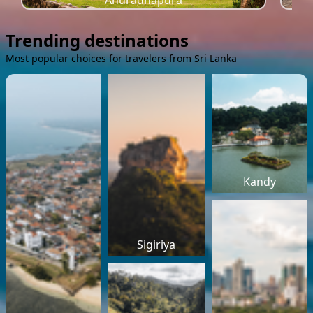
Anuradhapura
Trending destinations
Most popular choices for travelers from Sri Lanka
Kandy
Sigiriya