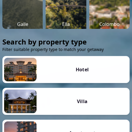
Galle
Ella
Colombo
Search by property type
Filter suitable property type to match your getaway
Hotel
Villa