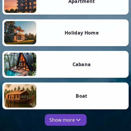
Apartment
Holiday Home
Cabana
Boat
Show more