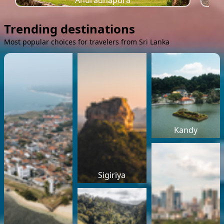
Anuradhapura
Trending destinations
Most popular choices for travelers from Sri Lanka
Kandy
Sigiriya