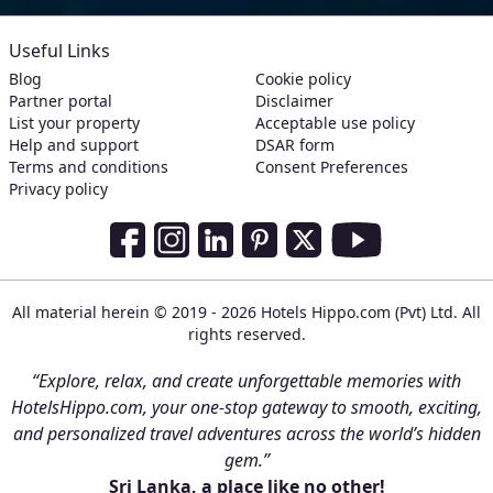
Useful Links
Blog
Cookie policy
Partner portal
Disclaimer
List your property
Acceptable use policy
Help and support
DSAR form
Terms and conditions
Consent Preferences
Privacy policy
Social Media Links
Facebook
Instagram
LinkedIn
Pinterest
Twitter
Youtube
All material herein © 2019 - 2026 Hotels Hippo.com (Pvt) Ltd. All
rights reserved.
“Explore, relax, and create unforgettable memories with
HotelsHippo.com, your one-stop gateway to smooth, exciting,
and personalized travel adventures across the world’s hidden
gem.”
Sri Lanka, a place like no other!