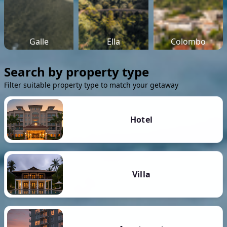
Galle
Ella
Colombo
Search by property type
Filter suitable property type to match your getaway
Hotel
Villa