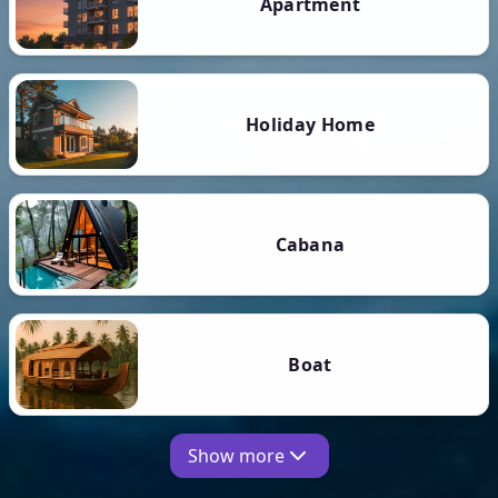
Apartment
Holiday Home
Cabana
Boat
Show more