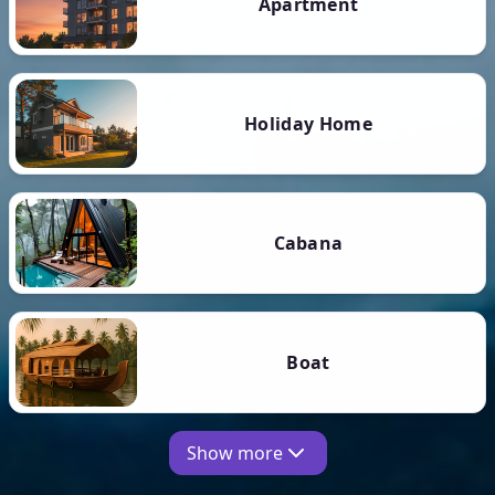
Apartment
Holiday Home
Cabana
Boat
Show more