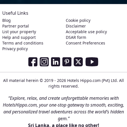
Useful Links
Blog
Cookie policy
Partner portal
Disclaimer
List your property
Acceptable use policy
Help and support
DSAR form
Terms and conditions
Consent Preferences
Privacy policy
Social Media Links
Facebook
Instagram
LinkedIn
Pinterest
Twitter
Youtube
All material herein © 2019 - 2026 Hotels Hippo.com (Pvt) Ltd. All
rights reserved.
“Explore, relax, and create unforgettable memories with
HotelsHippo.com, your one-stop gateway to smooth, exciting,
and personalized travel adventures across the world’s hidden
gem.”
Sri Lanka, a place like no other!