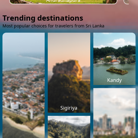
Anuradhapura
Trending destinations
Most popular choices for travelers from Sri Lanka
Kandy
Sigiriya