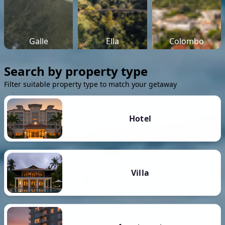
Galle
Ella
Colombo
Search by property type
Filter suitable property type to match your getaway
Hotel
Villa