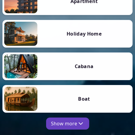
Apartment
Holiday Home
Cabana
Boat
Show more