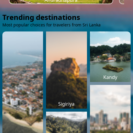
Anuradhapura
Trending destinations
Most popular choices for travelers from Sri Lanka
Kandy
Sigiriya