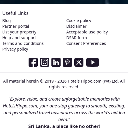
Useful Links
Blog
Cookie policy
Partner portal
Disclaimer
List your property
Acceptable use policy
Help and support
DSAR form
Terms and conditions
Consent Preferences
Privacy policy
Social Media Links
Facebook
Instagram
LinkedIn
Pinterest
Twitter
Youtube
All material herein © 2019 - 2026 Hotels Hippo.com (Pvt) Ltd. All
rights reserved.
“Explore, relax, and create unforgettable memories with
HotelsHippo.com, your one-stop gateway to smooth, exciting,
and personalized travel adventures across the world’s hidden
gem.”
Sri Lanka, a place like no other!