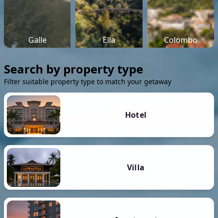
Galle
Ella
Colombo
Search by property type
Filter suitable property type to match your getaway
Hotel
Villa