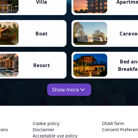
Villa
Apartm
Boat
Carava
Bed an
Resort
Breakfa
Show more
Cookie policy
DSAR form
ions
Disclaimer
Consent Prefere
Acceptable use policy