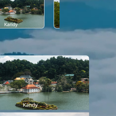
Kandy
Sigiriya
Kandy