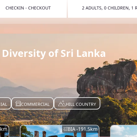
CHECKIN - CHECKOUT
2 ADULTS, 0 CHILDREN, 1
TOGGLE 
Diversity of Sri Lanka
IAL
COMMERCIAL
HILL COUNTRY
km
BIA -
191.5
km