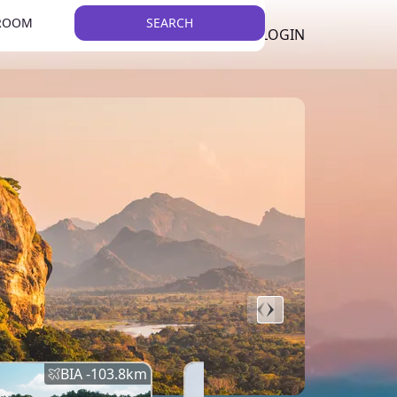
 ROOM
SEARCH
LKR
LIST YOUR PROPERTY
REGISTER
LOGIN
THEME
BIA -
103.8
km
BIA -
145.7