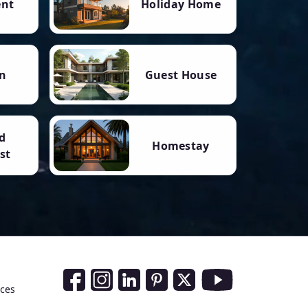
ent
Holiday Home
n
Guest House
d
Homestay
st
Social Media Links
nces
Facebook
Instagram
LinkedIn
Pinterest
Twitter
Youtube