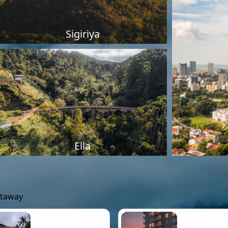
Sigiriya
Ella
etaway