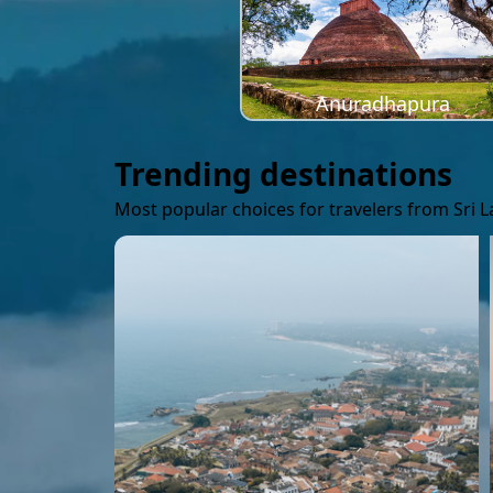
Anuradhapura
Trending destinations
Most popular choices for travelers from Sri 