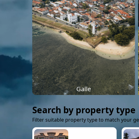
Galle
Search by property type
Filter suitable property type to match your g