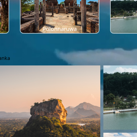
Polonnaruwa
Lanka