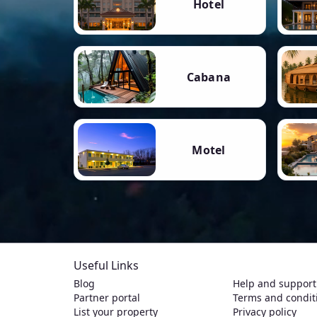
Hotel
Cabana
Motel
Useful Links
Blog
Help and support
Partner portal
Terms and condit
List your property
Privacy policy