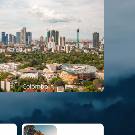
Colombo