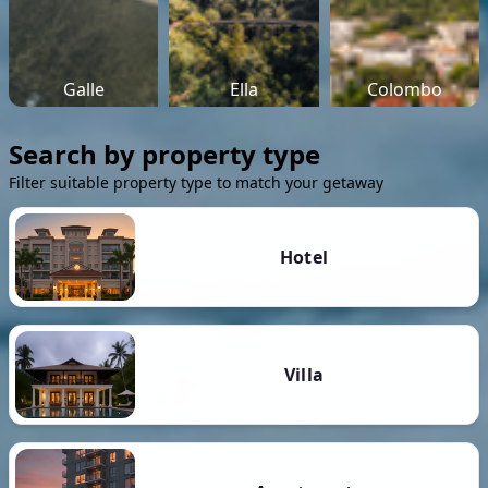
Galle
Ella
Colombo
Search by property type
Filter suitable property type to match your getaway
Hotel
Villa