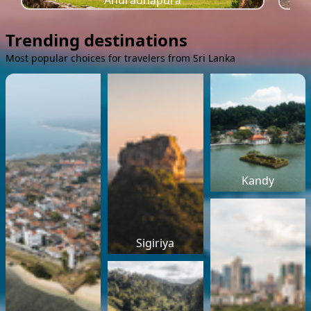
Anuradhapura
Trending destinations
Most popular choices for travelers from Sri Lanka
Kandy
Sigiriya