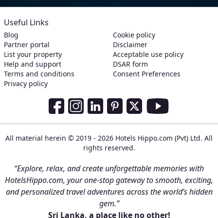
Useful Links
Blog
Cookie policy
Partner portal
Disclaimer
List your property
Acceptable use policy
Help and support
DSAR form
Terms and conditions
Consent Preferences
Privacy policy
Social Media Links
Facebook
Instagram
LinkedIn
Pinterest
Twitter
Youtube
All material herein © 2019 - 2026 Hotels Hippo.com (Pvt) Ltd. All
rights reserved.
“Explore, relax, and create unforgettable memories with
HotelsHippo.com, your one-stop gateway to smooth, exciting,
and personalized travel adventures across the world’s hidden
gem.”
Sri Lanka, a place like no other!