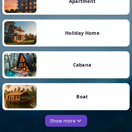
Apartment
Holiday Home
Cabana
Boat
Show more