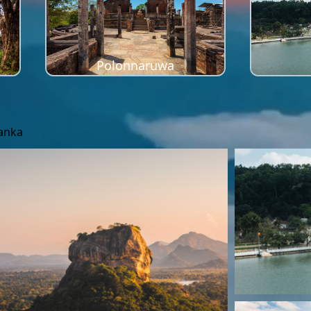
Polonnaruwa
Lanka