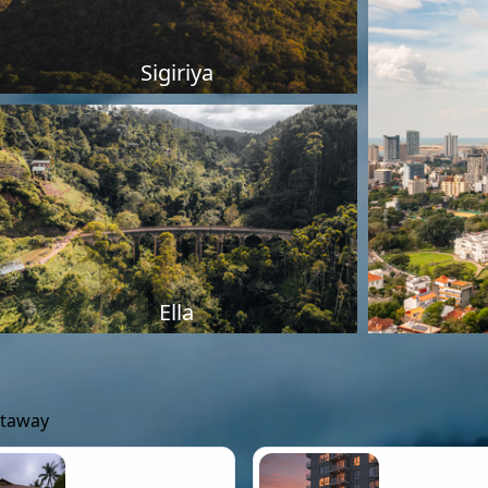
Sigiriya
Ella
etaway