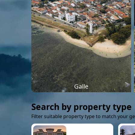
Galle
Search by property type
Filter suitable property type to match your g