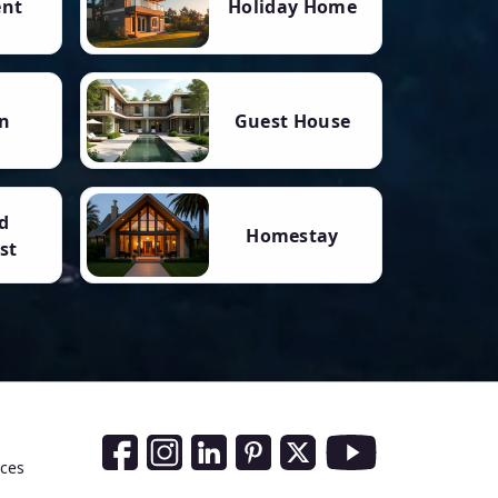
ent
Holiday Home
n
Guest House
d
Homestay
st
Social Media Links
nces
Facebook
Instagram
LinkedIn
Pinterest
Twitter
Youtube