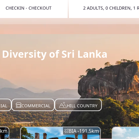
CHECKIN - CHECKOUT
2 ADULTS, 0 CHILDREN, 1
TOGGLE 
Diversity of Sri Lanka
IAL
COMMERCIAL
HILL COUNTRY
km
BIA -
191.5
km