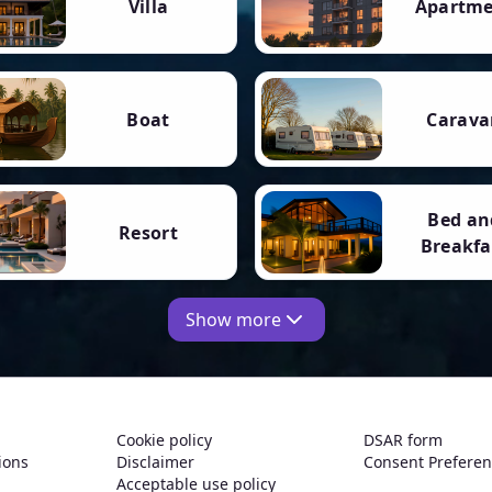
Villa
Apartm
Boat
Carava
Bed an
Resort
Breakfa
Show more
Cookie policy
DSAR form
ions
Disclaimer
Consent Prefere
Acceptable use policy