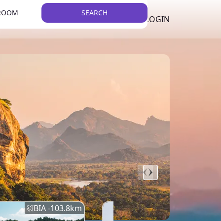
 ROOM
SEARCH
LKR
LIST YOUR PROPERTY
REGISTER
LOGIN
THEME
BIA -
103.8
km
BIA -
145.7