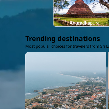
Anuradhapura
Trending destinations
Most popular choices for travelers from Sri 