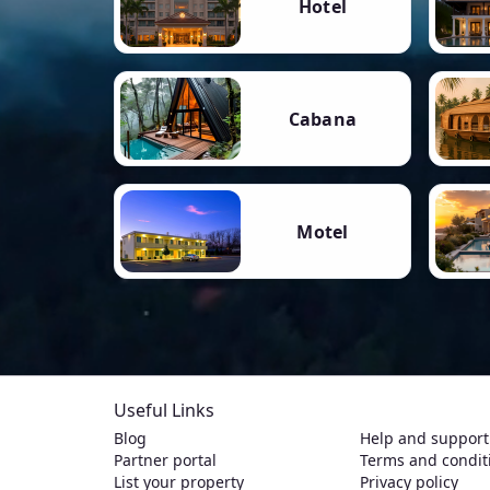
Hotel
Cabana
Motel
Useful Links
Blog
Help and support
Partner portal
Terms and condit
List your property
Privacy policy