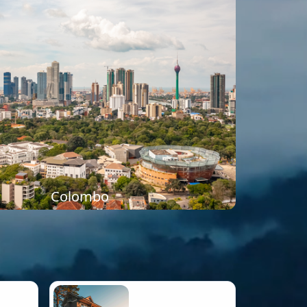
Colombo