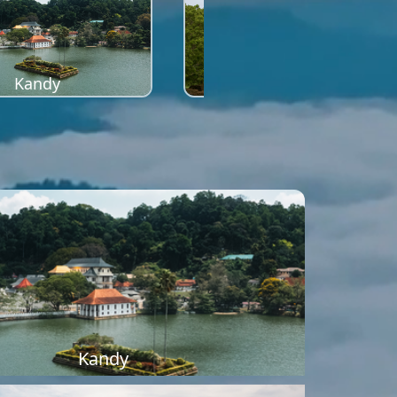
Kandy
Sigiriya
Kandy