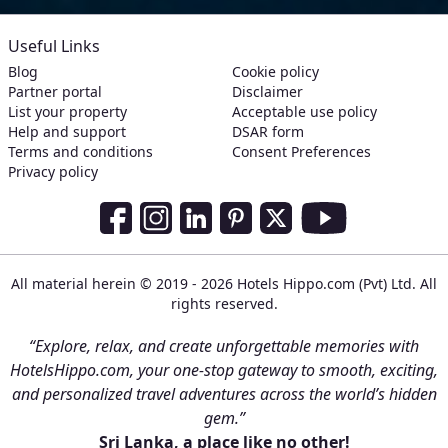
Useful Links
Blog
Cookie policy
Partner portal
Disclaimer
List your property
Acceptable use policy
Help and support
DSAR form
Terms and conditions
Consent Preferences
Privacy policy
Social Media Links
Facebook
Instagram
LinkedIn
Pinterest
Twitter
Youtube
All material herein © 2019 - 2026 Hotels Hippo.com (Pvt) Ltd. All
rights reserved.
“Explore, relax, and create unforgettable memories with
HotelsHippo.com, your one-stop gateway to smooth, exciting,
and personalized travel adventures across the world’s hidden
gem.”
Sri Lanka, a place like no other!