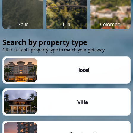
Galle
Ella
Colombo
Search by property type
Filter suitable property type to match your getaway
Hotel
Villa