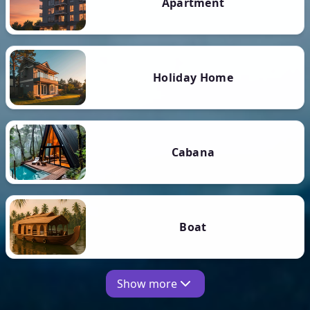
Apartment
Holiday Home
Cabana
Boat
Show more