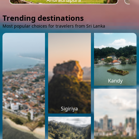
Anuradhapura
Trending destinations
Most popular choices for travelers from Sri Lanka
Kandy
Sigiriya