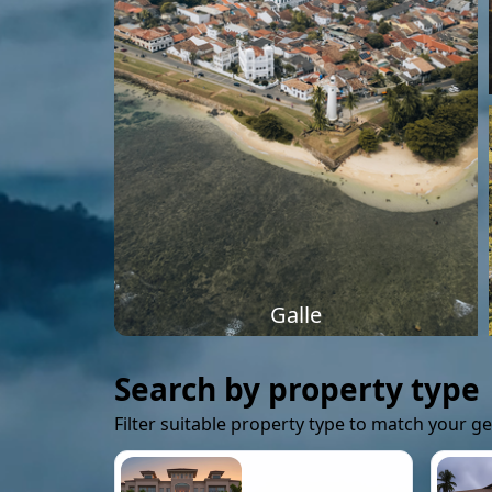
Galle
Search by property type
Filter suitable property type to match your g