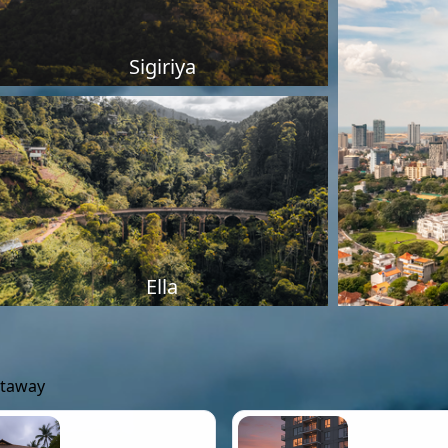
Sigiriya
Ella
etaway