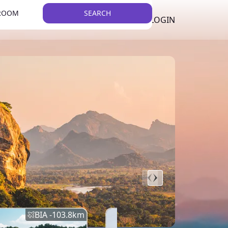
 ROOM
SEARCH
LKR
LIST YOUR PROPERTY
REGISTER
LOGIN
THEME
BIA -
103.8
km
BIA -
145.7