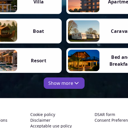
Villa
Apartm
Boat
Carava
Bed an
Resort
Breakfa
Show more
Cookie policy
DSAR form
ions
Disclaimer
Consent Prefere
Acceptable use policy