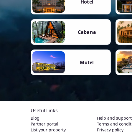
Hotel
Cabana
Motel
Useful Links
Blog
Help and support
Partner portal
Terms and condit
List your property
Privacy policy