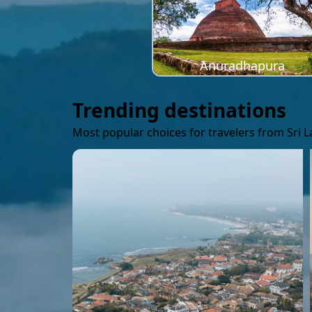
Anuradhapura
Trending destinations
Most popular choices for travelers from Sri 