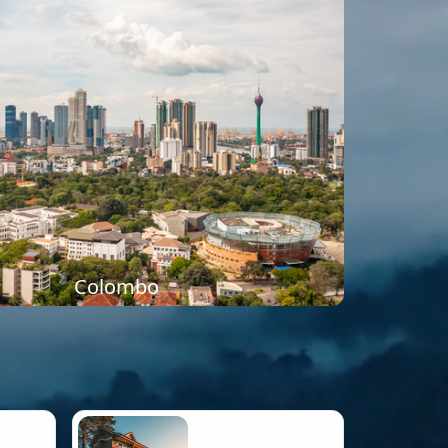
Colombo