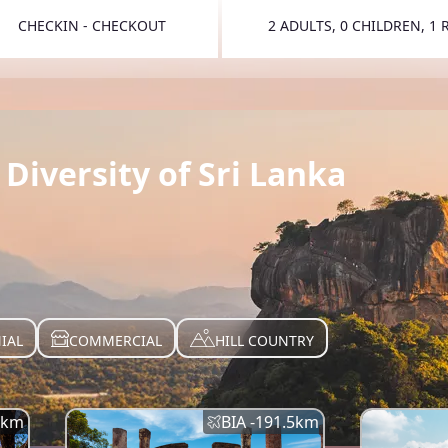
CHECKIN - CHECKOUT
2 ADULTS, 0 CHILDREN, 1
TOGGLE 
Diversity of Sri Lanka
IAL
COMMERCIAL
HILL COUNTRY
km
BIA -
191.5
km