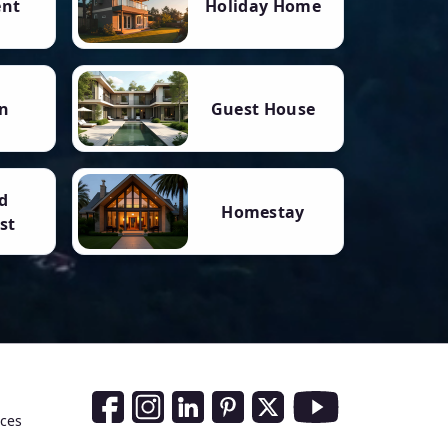
ent
Holiday Home
n
Guest House
d
Homestay
st
Social Media Links
nces
Facebook
Instagram
LinkedIn
Pinterest
Twitter
Youtube