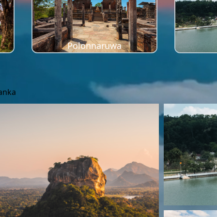
Polonnaruwa
Lanka