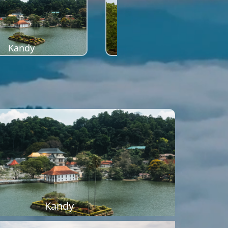
Kandy
Sigiriya
Kandy