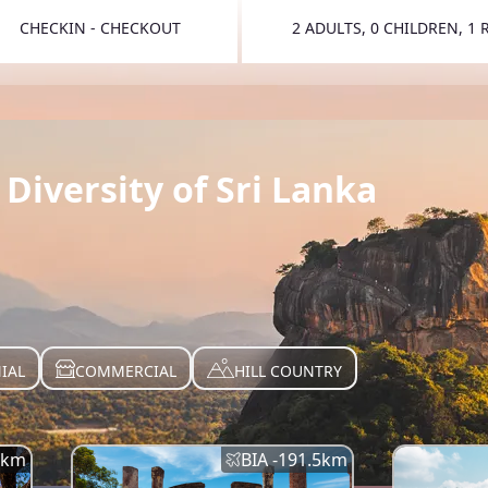
CHECKIN - CHECKOUT
2 ADULTS, 0 CHILDREN, 1
TOGGLE 
Diversity of Sri Lanka
IAL
COMMERCIAL
HILL COUNTRY
km
BIA -
191.5
km