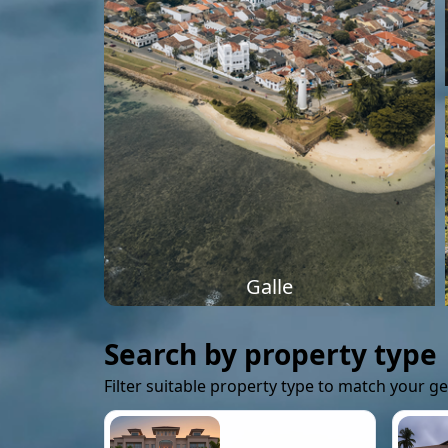
Galle
Search by property type
Filter suitable property type to match your g