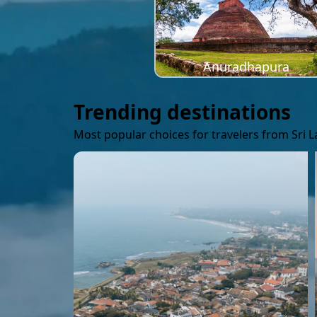
Anuradhapura
Trending destinations
Most popular choices for travelers from Sri 