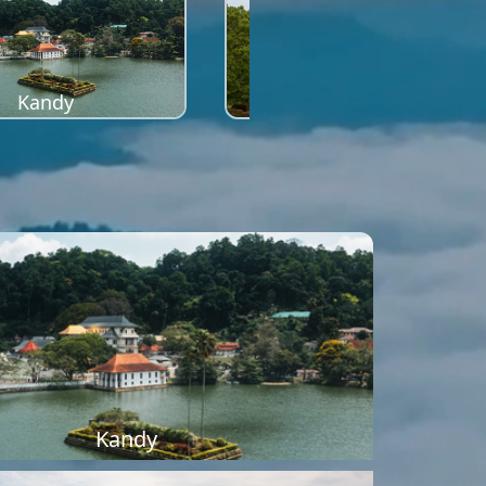
Kandy
Sigiriya
Kandy