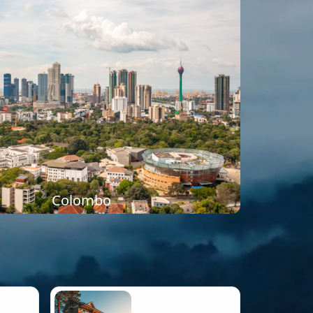
Colombo