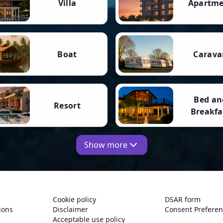
Villa
Apartm
Boat
Carava
Bed an
Resort
Breakfa
Show more
Cookie policy
DSAR form
ions
Disclaimer
Consent Prefere
Acceptable use policy