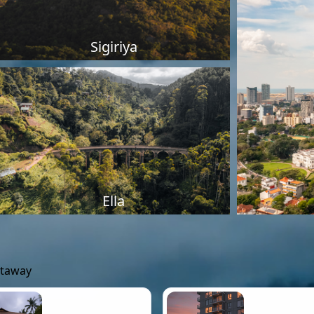
Sigiriya
Ella
etaway