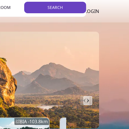
 ROOM
SEARCH
LKR
LIST YOUR PROPERTY
REGISTER
LOGIN
THEME
BIA -
103.8
km
BIA -
145.7