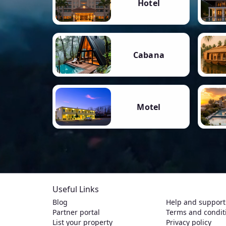
Hotel
Cabana
Motel
Useful Links
Blog
Help and support
Partner portal
Terms and condit
List your property
Privacy policy