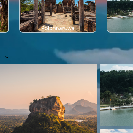
Polonnaruwa
Lanka