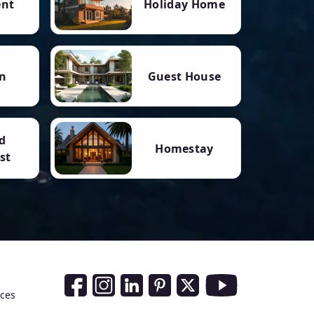
ent
Holiday Home
n
Guest House
d
Homestay
st
Social Media Links
nces
Facebook
Instagram
LinkedIn
Pinterest
Twitter
Youtube