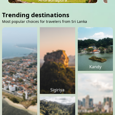
Anuradhapura
Trending destinations
Most popular choices for travelers from Sri Lanka
Kandy
Sigiriya