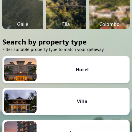
Galle
Ella
Colombo
Search by property type
Filter suitable property type to match your getaway
Hotel
Villa