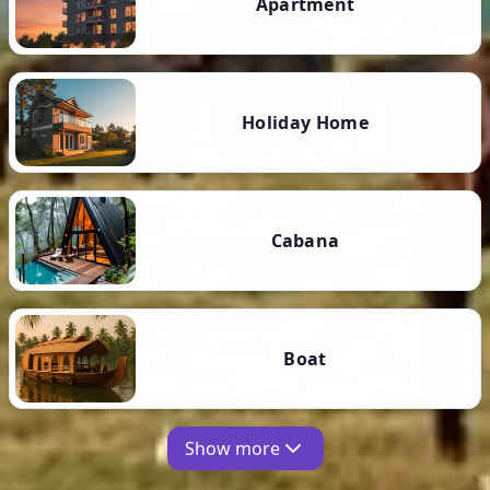
Apartment
Holiday Home
Cabana
Boat
Show more