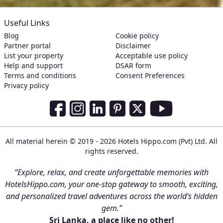
Useful Links
Blog
Cookie policy
Partner portal
Disclaimer
List your property
Acceptable use policy
Help and support
DSAR form
Terms and conditions
Consent Preferences
Privacy policy
Social Media Links
Facebook
Instagram
LinkedIn
Pinterest
Twitter
Youtube
All material herein © 2019 - 2026 Hotels Hippo.com (Pvt) Ltd. All
rights reserved.
“Explore, relax, and create unforgettable memories with
HotelsHippo.com, your one-stop gateway to smooth, exciting,
and personalized travel adventures across the world’s hidden
gem.”
Sri Lanka, a place like no other!