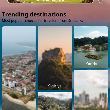
Anuradhapura
Trending destinations
Most popular choices for travelers from Sri Lanka
Kandy
Sigiriya