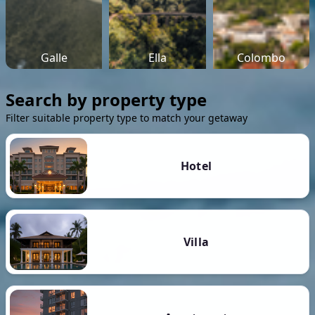
Galle
Ella
Colombo
Search by property type
Filter suitable property type to match your getaway
Hotel
Villa