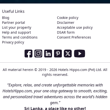
Useful Links
Blog
Cookie policy
Partner portal
Disclaimer
List your property
Acceptable use policy
Help and support
DSAR form
Terms and conditions
Consent Preferences
Privacy policy
Social Media Links
Facebook
Instagram
LinkedIn
Pinterest
Twitter
Youtube
All material herein © 2019 - 2026 Hotels Hippo.com (Pvt) Ltd. All
rights reserved.
“Explore, relax, and create unforgettable memories with
HotelsHippo.com, your one-stop gateway to smooth, exciting,
and personalized travel adventures across the world’s hidden
gem.”
Sri Lanka, a place like no other!