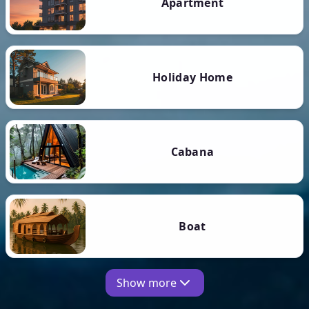
Apartment
Holiday Home
Cabana
Boat
Show more