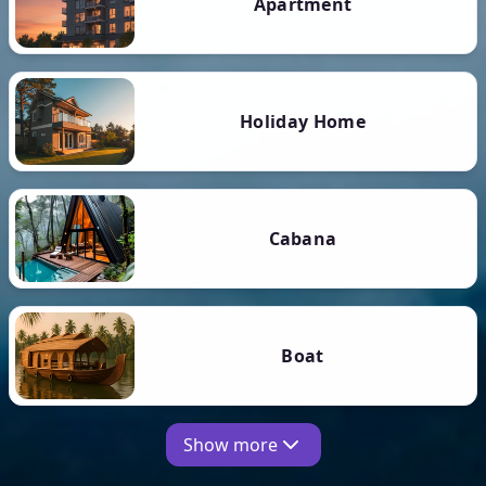
Apartment
Holiday Home
Cabana
Boat
Show more