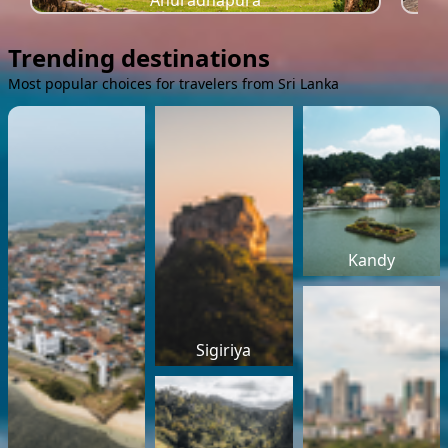
Anuradhapura
Trending destinations
Most popular choices for travelers from Sri Lanka
Kandy
Sigiriya