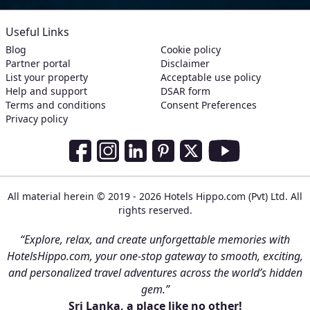
Useful Links
Blog
Cookie policy
Partner portal
Disclaimer
List your property
Acceptable use policy
Help and support
DSAR form
Terms and conditions
Consent Preferences
Privacy policy
Social Media Links
Facebook
Instagram
LinkedIn
Pinterest
Twitter
Youtube
All material herein © 2019 - 2026 Hotels Hippo.com (Pvt) Ltd. All
rights reserved.
“Explore, relax, and create unforgettable memories with
HotelsHippo.com, your one-stop gateway to smooth, exciting,
and personalized travel adventures across the world’s hidden
gem.”
Sri Lanka, a place like no other!