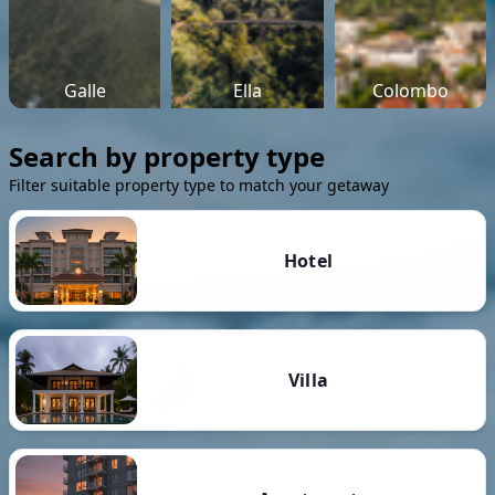
Galle
Ella
Colombo
Search by property type
Filter suitable property type to match your getaway
Hotel
Villa