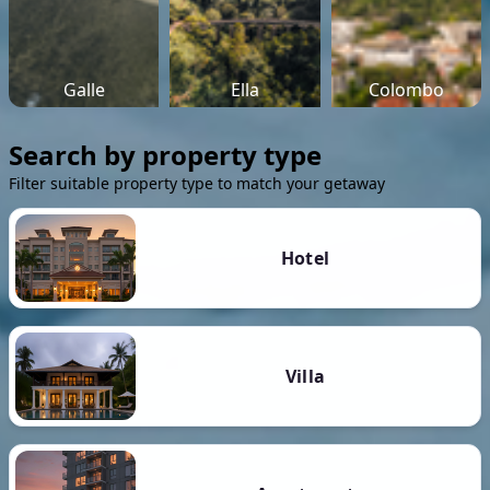
Galle
Ella
Colombo
Search by property type
Filter suitable property type to match your getaway
Hotel
Villa