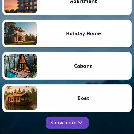
Apartment
Holiday Home
Cabana
Boat
Show more