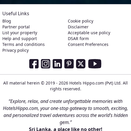
Useful Links
Blog
Cookie policy
Partner portal
Disclaimer
List your property
Acceptable use policy
Help and support
DSAR form
Terms and conditions
Consent Preferences
Privacy policy
Social Media Links
Facebook
Instagram
LinkedIn
Pinterest
Twitter
Youtube
All material herein © 2019 - 2026 Hotels Hippo.com (Pvt) Ltd. All
rights reserved.
“Explore, relax, and create unforgettable memories with
HotelsHippo.com, your one-stop gateway to smooth, exciting,
and personalized travel adventures across the world’s hidden
gem.”
Sri Lanka, a place like no other!