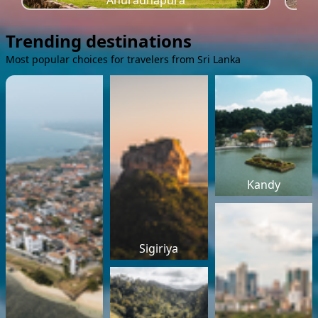
Anuradhapura
Trending destinations
Most popular choices for travelers from Sri Lanka
Kandy
Sigiriya