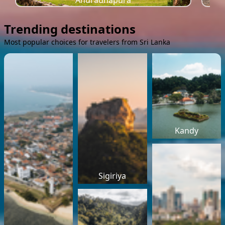
Anuradhapura
Trending destinations
Most popular choices for travelers from Sri Lanka
Kandy
Sigiriya