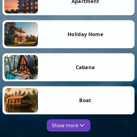
Apartment
Holiday Home
Cabana
Boat
Show more