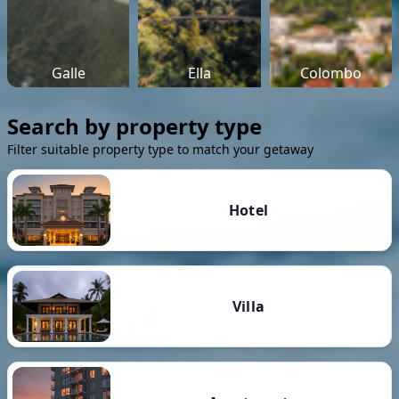
Galle
Ella
Colombo
Search by property type
Filter suitable property type to match your getaway
Hotel
Villa