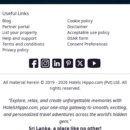
Useful Links
Blog
Cookie policy
Partner portal
Disclaimer
List your property
Acceptable use policy
Help and support
DSAR form
Terms and conditions
Consent Preferences
Privacy policy
Social Media Links
Facebook
Instagram
LinkedIn
Pinterest
Twitter
Youtube
All material herein © 2019 - 2026 Hotels Hippo.com (Pvt) Ltd. All
rights reserved.
“Explore, relax, and create unforgettable memories with
HotelsHippo.com, your one-stop gateway to smooth, exciting,
and personalized travel adventures across the world’s hidden
gem.”
Sri Lanka, a place like no other!