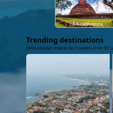
Anuradhapura
Trending destinations
Most popular choices for travelers from Sri 