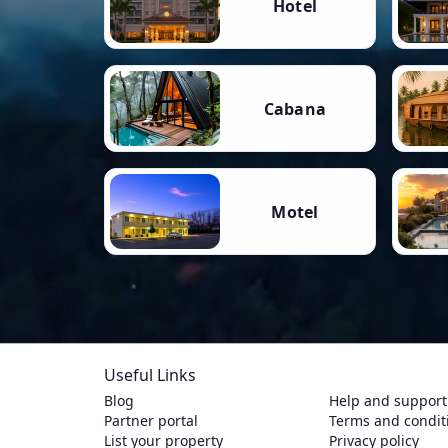
Hotel
Cabana
Motel
Useful Links
Blog
Help and support
Partner portal
Terms and condit
List your property
Privacy policy