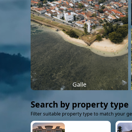
Galle
Search by property type
Filter suitable property type to match your g