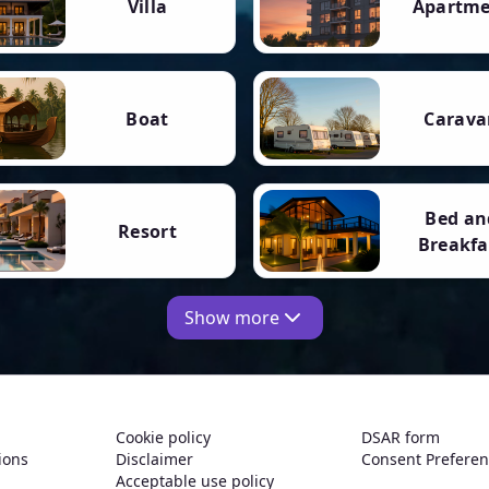
Villa
Apartm
Boat
Carava
Bed an
Resort
Breakfa
Show more
Cookie policy
DSAR form
ions
Disclaimer
Consent Prefere
Acceptable use policy