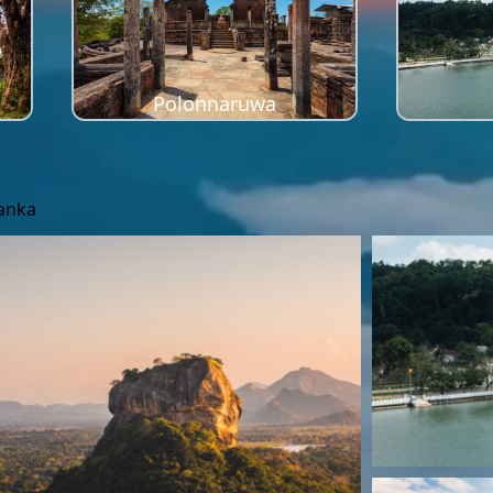
Polonnaruwa
Lanka