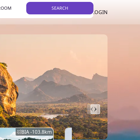
 ROOM
SEARCH
LKR
LIST YOUR PROPERTY
REGISTER
LOGIN
THEME
BIA -
103.8
km
BIA -
145.7