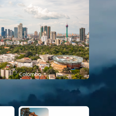
Colombo