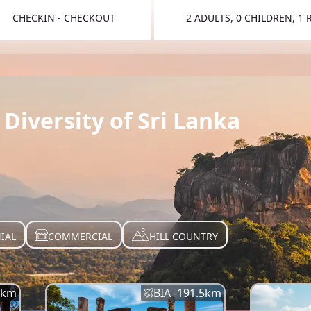
CHECKIN - CHECKOUT
2 ADULTS, 0 CHILDREN, 1
TOGGLE 
Diversity of Sri Lanka
IAL
COMMERCIAL
HILL COUNTRY
km
BIA -
191.5
km