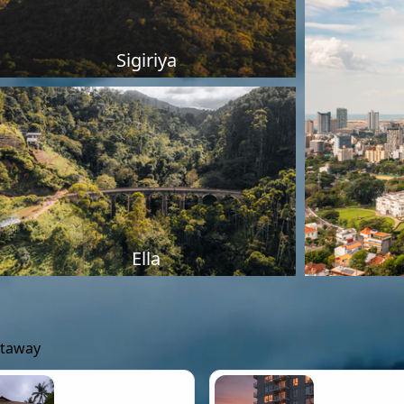
Sigiriya
Ella
etaway