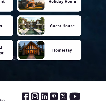
ent
Holiday Home
n
Guest House
d
Homestay
st
Social Media Links
nces
Facebook
Instagram
LinkedIn
Pinterest
Twitter
Youtube