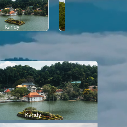
Kandy
Sigiriya
Kandy