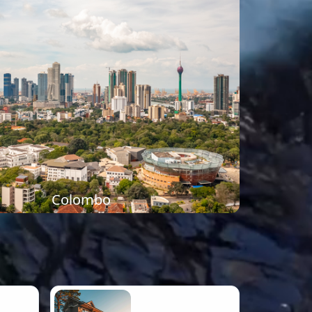
Colombo