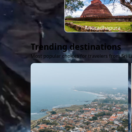
Anuradhapura
Trending destinations
Most popular choices for travelers from Sri 