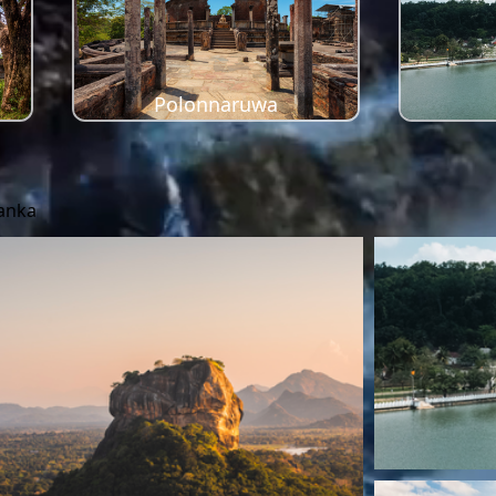
Polonnaruwa
Lanka