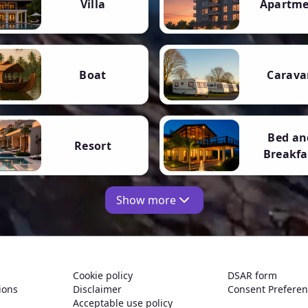
Villa
Apartm
Boat
Carava
Bed an
Resort
Breakfa
Show more
Cookie policy
DSAR form
ions
Disclaimer
Consent Prefere
Acceptable use policy