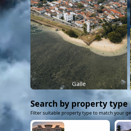
Galle
Search by property type
Filter suitable property type to match your g