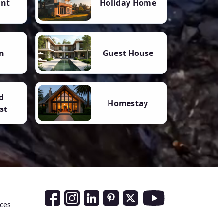
ent
Holiday Home
n
Guest House
d
Homestay
st
Social Media Links
nces
Facebook
Instagram
LinkedIn
Pinterest
Twitter
Youtube