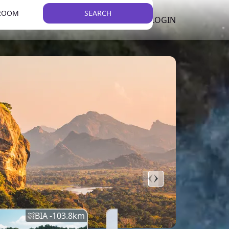
 ROOM
SEARCH
LKR
LIST YOUR PROPERTY
REGISTER
LOGIN
THEME
Error
Network Error
BIA -
103.8
km
BIA -
145.7