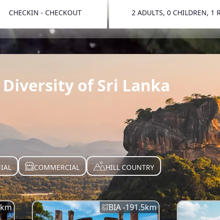
CHECKIN - CHECKOUT
2 ADULTS, 0 CHILDREN, 1
TOGGLE 
Diversity of Sri Lanka
IAL
COMMERCIAL
HILL COUNTRY
km
BIA -
191.5
km