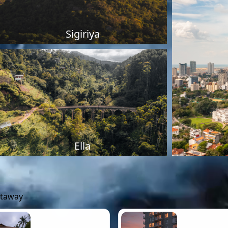
Sigiriya
Ella
etaway