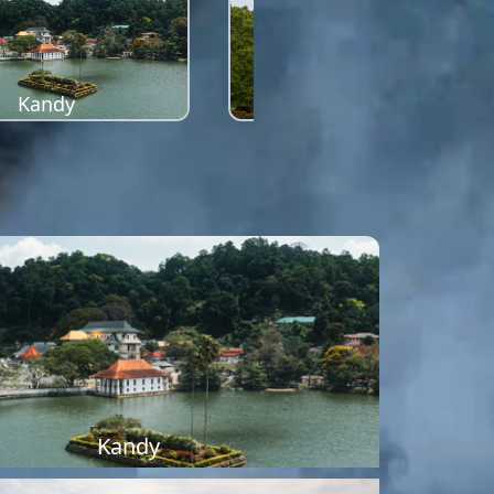
Kandy
Sigiriya
Kandy