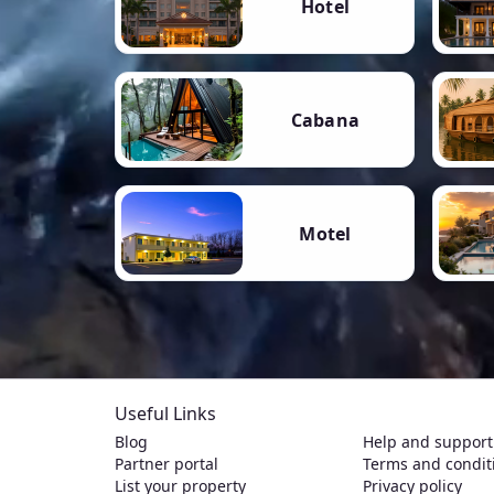
Hotel
Cabana
Motel
Useful Links
Blog
Help and support
Partner portal
Terms and condit
List your property
Privacy policy