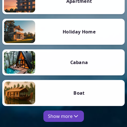
Apartment
Holiday Home
Cabana
Boat
Show more