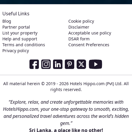
Useful Links
Blog
Cookie policy
Partner portal
Disclaimer
List your property
Acceptable use policy
Help and support
DSAR form
Terms and conditions
Consent Preferences
Privacy policy
Social Media Links
Facebook
Instagram
LinkedIn
Pinterest
Twitter
Youtube
All material herein © 2019 - 2026 Hotels Hippo.com (Pvt) Ltd. All
rights reserved.
“Explore, relax, and create unforgettable memories with
HotelsHippo.com, your one-stop gateway to smooth, exciting,
and personalized travel adventures across the world’s hidden
gem.”
Sri Lanka, a place like no other!