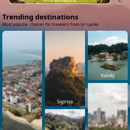
Anuradhapura
Trending destinations
Most popular choices for travelers from Sri Lanka
Kandy
Sigiriya