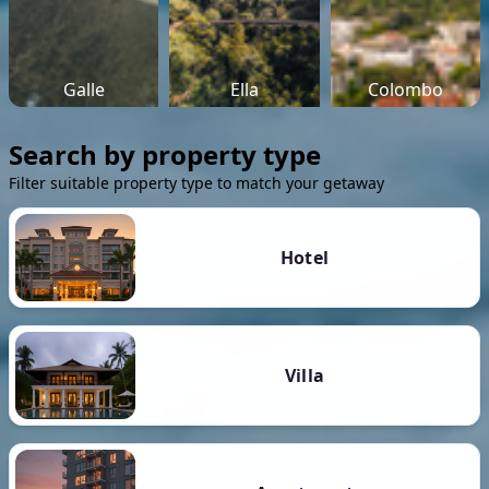
Galle
Ella
Colombo
Search by property type
Filter suitable property type to match your getaway
Hotel
Villa