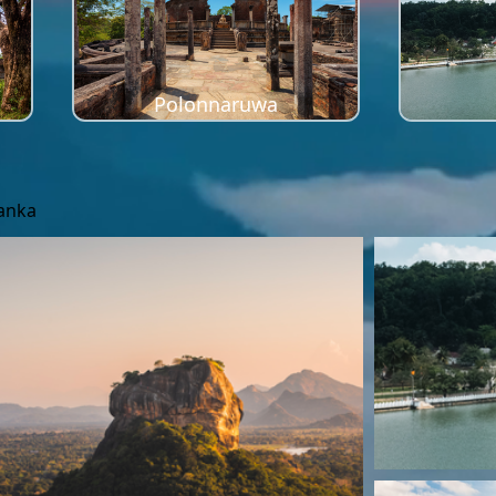
Polonnaruwa
Lanka