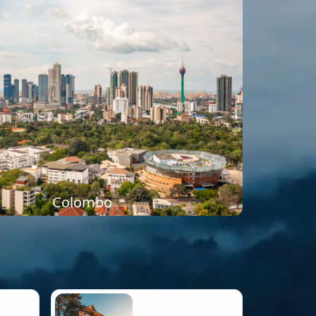
Colombo