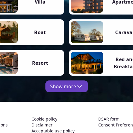
Villa
Apartm
Boat
Carava
Bed an
Resort
Breakfa
Show more
Cookie policy
DSAR form
ions
Disclaimer
Consent Prefere
Acceptable use policy