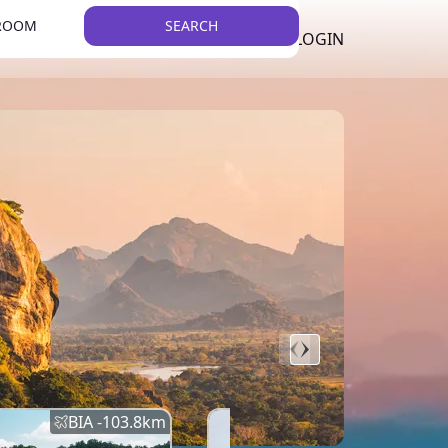
 ROOM
SEARCH
LKR
LIST YOUR PROPERTY
REGISTER
LOGIN
THEME
BIA -
103.8
km
BIA -
145.7