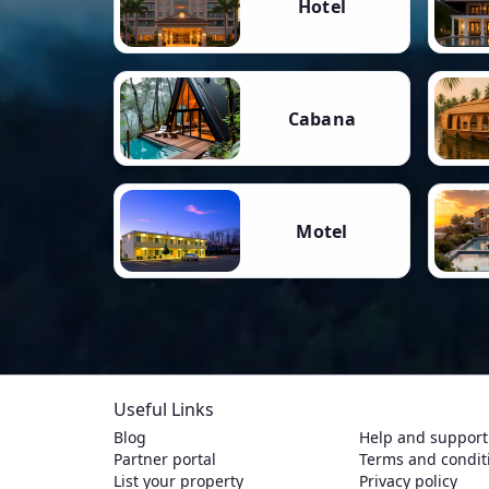
Hotel
Cabana
Motel
Useful Links
Blog
Help and support
Partner portal
Terms and condit
List your property
Privacy policy