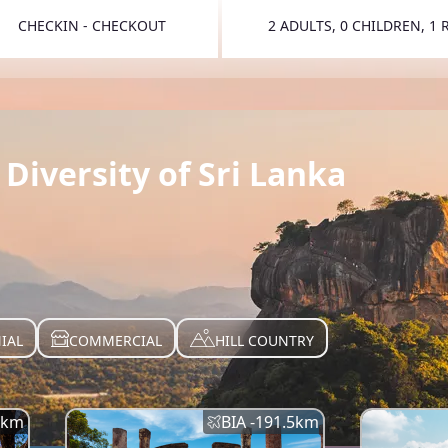
CHECKIN - CHECKOUT
2 ADULTS, 0 CHILDREN, 1
TOGGLE 
Diversity of Sri Lanka
IAL
COMMERCIAL
HILL COUNTRY
km
BIA -
191.5
km