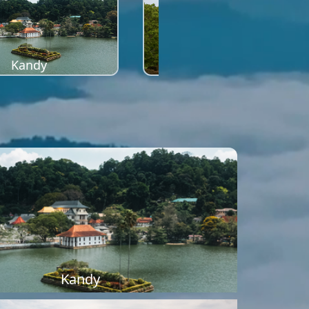
Kandy
Sigiriya
Kandy