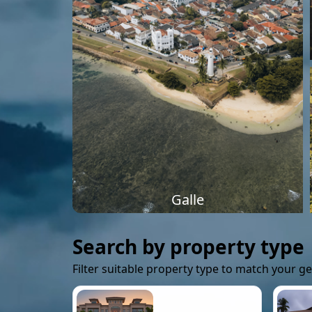
Galle
Search by property type
Filter suitable property type to match your g