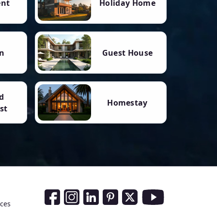
ent
Holiday Home
n
Guest House
d
Homestay
st
Social Media Links
nces
Facebook
Instagram
LinkedIn
Pinterest
Twitter
Youtube