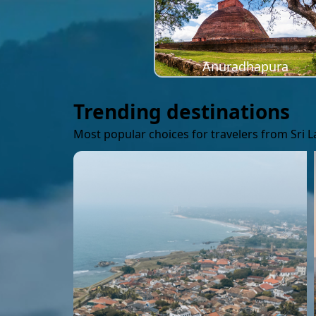
Anuradhapura
Trending destinations
Most popular choices for travelers from Sri 