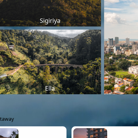
Sigiriya
Ella
etaway