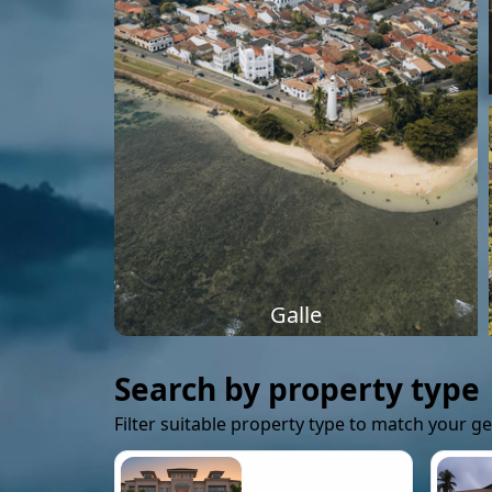
Galle
Search by property type
Filter suitable property type to match your g