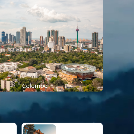
Colombo