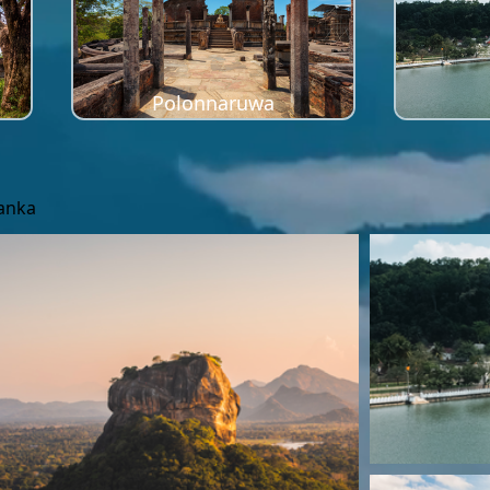
Polonnaruwa
Lanka