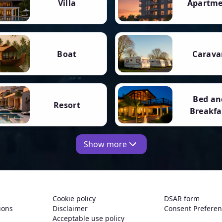
Villa
Apartm
Boat
Carava
Bed an
Resort
Breakfa
Show more
Cookie policy
DSAR form
ions
Disclaimer
Consent Prefere
Acceptable use policy