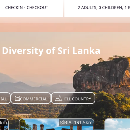
CHECKIN - CHECKOUT
2 ADULTS, 0 CHILDREN, 1
TOGGLE 
Diversity of Sri Lanka
IAL
COMMERCIAL
HILL COUNTRY
km
BIA -
191.5
km