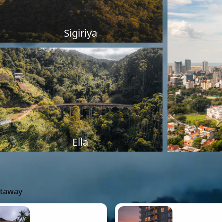
Sigiriya
Ella
etaway