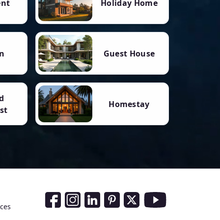
ent
Holiday Home
n
Guest House
d
Homestay
st
Social Media Links
nces
Facebook
Instagram
LinkedIn
Pinterest
Twitter
Youtube