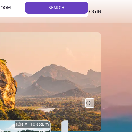
 ROOM
SEARCH
LKR
LIST YOUR PROPERTY
REGISTER
LOGIN
THEME
Error
Network Error
BIA -
103.8
km
BIA -
145.7