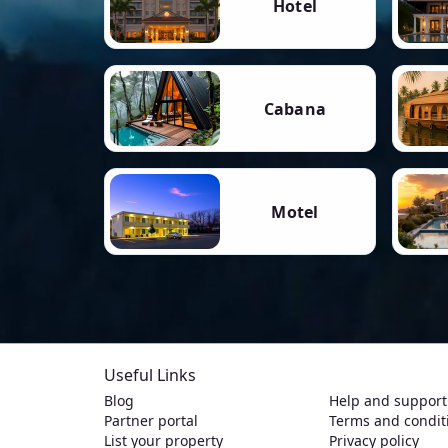
Hotel
Cabana
Motel
Useful Links
Blog
Help and support
Partner portal
Terms and condit
List your property
Privacy policy