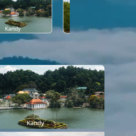
Kandy
Sigiriya
Kandy