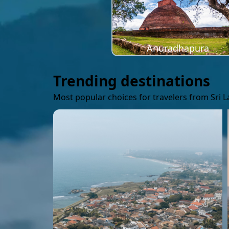
Anuradhapura
Trending destinations
Most popular choices for travelers from Sri 