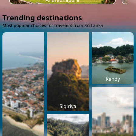
Anuradhapura
Trending destinations
Most popular choices for travelers from Sri Lanka
Kandy
Sigiriya