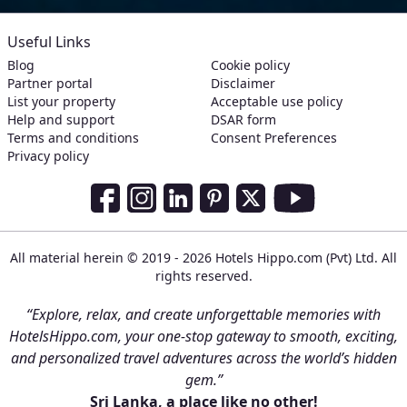
Useful Links
Blog
Cookie policy
Partner portal
Disclaimer
List your property
Acceptable use policy
Help and support
DSAR form
Terms and conditions
Consent Preferences
Privacy policy
Social Media Links
Facebook
Instagram
LinkedIn
Pinterest
Twitter
Youtube
All material herein © 2019 - 2026 Hotels Hippo.com (Pvt) Ltd. All
rights reserved.
“Explore, relax, and create unforgettable memories with
HotelsHippo.com, your one-stop gateway to smooth, exciting,
and personalized travel adventures across the world’s hidden
gem.”
Sri Lanka, a place like no other!