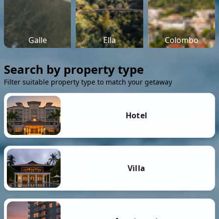
Galle
Ella
Colombo
Search by property type
Filter suitable property type to match your getaway
Hotel
Villa