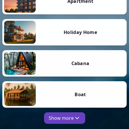
Apartment
Holiday Home
Cabana
Boat
Show more