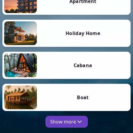
Apartment
Holiday Home
Cabana
Boat
Show more