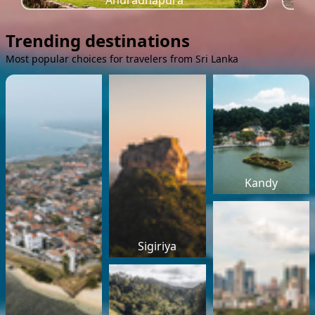
Anuradhapura
Trending destinations
Most popular choices for travelers from Sri Lanka
Kandy
Sigiriya