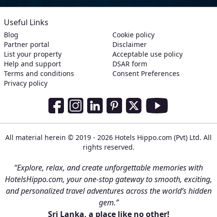
Useful Links
Blog
Cookie policy
Partner portal
Disclaimer
List your property
Acceptable use policy
Help and support
DSAR form
Terms and conditions
Consent Preferences
Privacy policy
Social Media Links
Facebook
Instagram
LinkedIn
Pinterest
Twitter
Youtube
All material herein © 2019 - 2026 Hotels Hippo.com (Pvt) Ltd. All
rights reserved.
“Explore, relax, and create unforgettable memories with
HotelsHippo.com, your one-stop gateway to smooth, exciting,
and personalized travel adventures across the world’s hidden
gem.”
Sri Lanka, a place like no other!