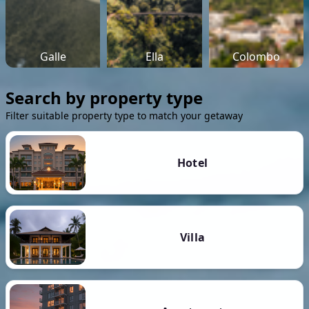
Galle
Ella
Colombo
Search by property type
Filter suitable property type to match your getaway
Hotel
Villa