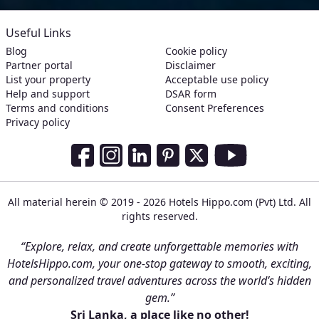
Useful Links
Blog
Cookie policy
Partner portal
Disclaimer
List your property
Acceptable use policy
Help and support
DSAR form
Terms and conditions
Consent Preferences
Privacy policy
Social Media Links
Facebook
Instagram
LinkedIn
Pinterest
Twitter
Youtube
All material herein © 2019 - 2026 Hotels Hippo.com (Pvt) Ltd. All
rights reserved.
“Explore, relax, and create unforgettable memories with
HotelsHippo.com, your one-stop gateway to smooth, exciting,
and personalized travel adventures across the world’s hidden
gem.”
Sri Lanka, a place like no other!