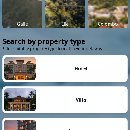
Galle
Ella
Colombo
Search by property type
Filter suitable property type to match your getaway
Hotel
Villa