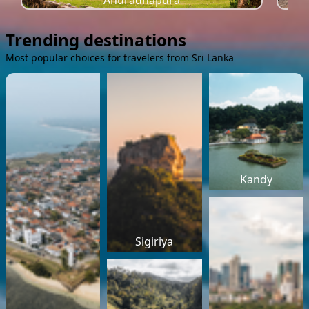
Anuradhapura
Trending destinations
Most popular choices for travelers from Sri Lanka
Kandy
Sigiriya