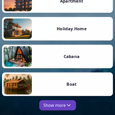
Apartment
Holiday Home
Cabana
Boat
Show more