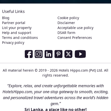
Useful Links
Blog
Cookie policy
Partner portal
Disclaimer
List your property
Acceptable use policy
Help and support
DSAR form
Terms and conditions
Consent Preferences
Privacy policy
Social Media Links
Facebook
Instagram
LinkedIn
Pinterest
Twitter
Youtube
All material herein © 2019 - 2026 Hotels Hippo.com (Pvt) Ltd. All
rights reserved.
“Explore, relax, and create unforgettable memories with
HotelsHippo.com, your one-stop gateway to smooth, exciting,
and personalized travel adventures across the world’s hidden
gem.”
Sri Lanka, a place like no other!