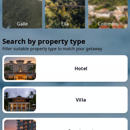
Galle
Ella
Colombo
Search by property type
Filter suitable property type to match your getaway
Hotel
Villa