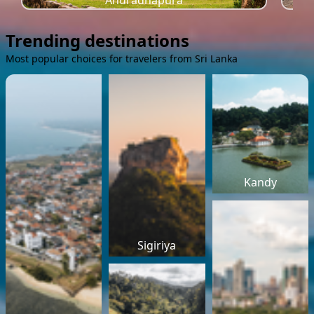
Anuradhapura
Trending destinations
Most popular choices for travelers from Sri Lanka
Kandy
Sigiriya