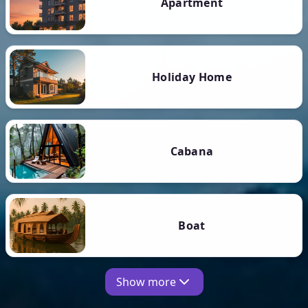
Apartment
Holiday Home
Cabana
Boat
Show more