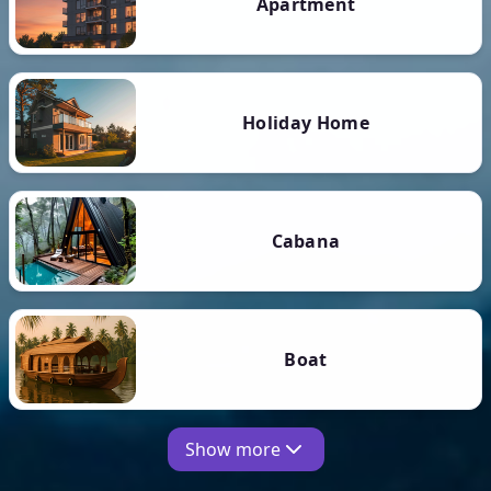
Apartment
Holiday Home
Cabana
Boat
Show more