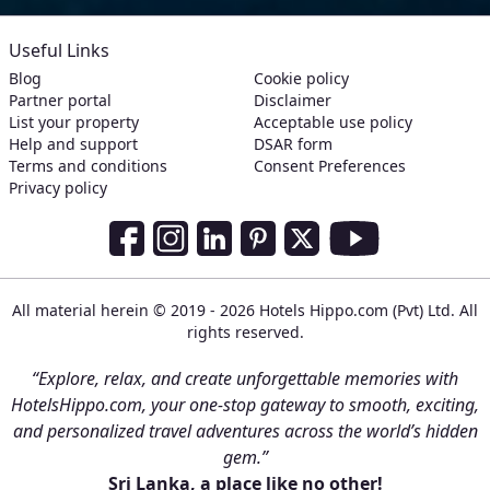
Useful Links
Blog
Cookie policy
Partner portal
Disclaimer
List your property
Acceptable use policy
Help and support
DSAR form
Terms and conditions
Consent Preferences
Privacy policy
Social Media Links
Facebook
Instagram
LinkedIn
Pinterest
Twitter
Youtube
All material herein © 2019 - 2026 Hotels Hippo.com (Pvt) Ltd. All
rights reserved.
“Explore, relax, and create unforgettable memories with
HotelsHippo.com, your one-stop gateway to smooth, exciting,
and personalized travel adventures across the world’s hidden
gem.”
Sri Lanka, a place like no other!