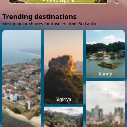
Anuradhapura
Trending destinations
Most popular choices for travelers from Sri Lanka
Kandy
Sigiriya