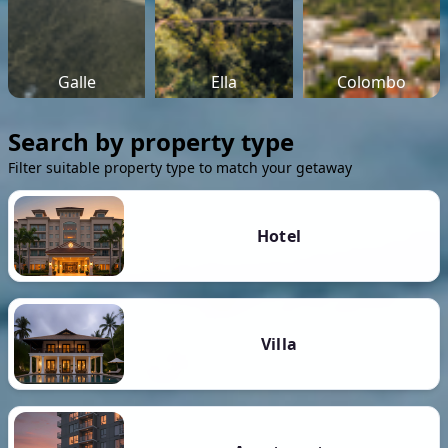
Galle
Ella
Colombo
Search by property type
Filter suitable property type to match your getaway
Hotel
Villa