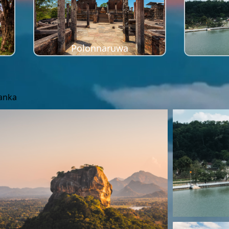
Polonnaruwa
Lanka