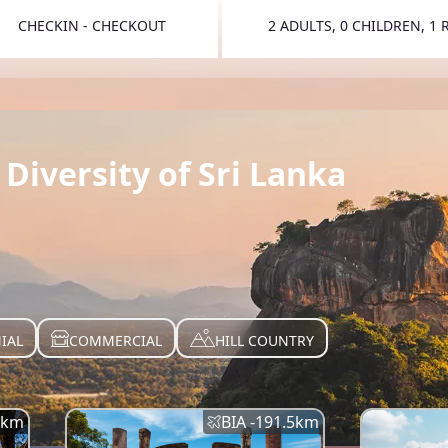
CHECKIN - CHECKOUT
2 ADULTS, 0 CHILDREN, 1
TOGGLE 
Diversity of Sri Lanka
IAL
COMMERCIAL
HILL COUNTRY
km
BIA -
191.5
km