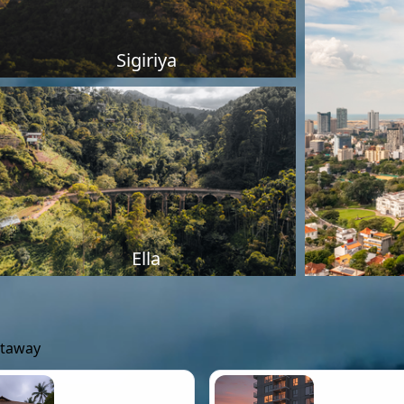
Sigiriya
Ella
etaway