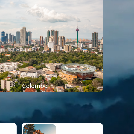
Colombo