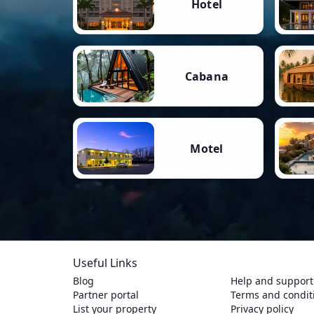
Hotel
Cabana
Motel
Useful Links
Blog
Help and support
Partner portal
Terms and condit
List your property
Privacy policy