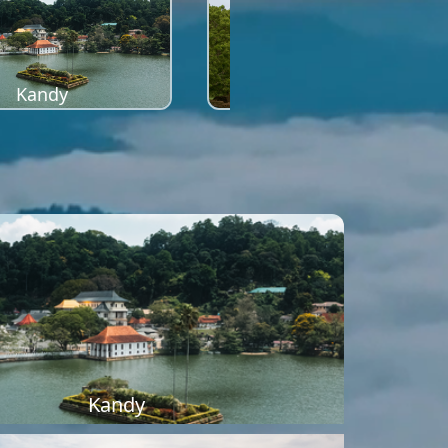
Kandy
Sigiriya
Kandy