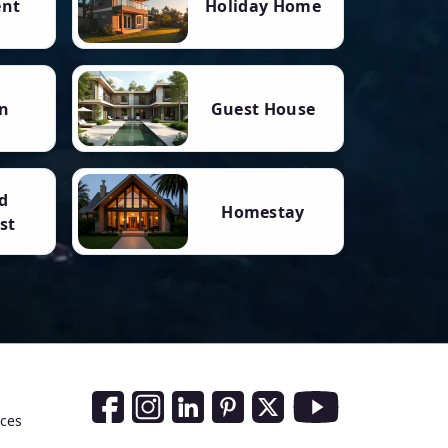
ent
Holiday Home
n
Guest House
d
Homestay
st
Social Media Links
nces
Facebook
Instagram
LinkedIn
Pinterest
Twitter
Youtube