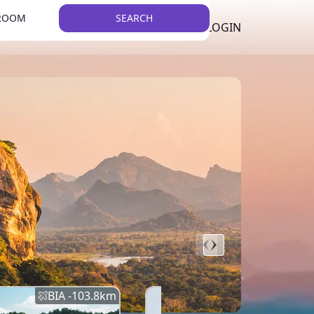
 ROOM
SEARCH
LKR
LIST YOUR PROPERTY
REGISTER
LOGIN
THEME
Error
Network Error
BIA -
103.8
km
BIA -
145.7