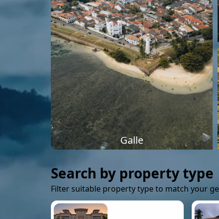
Galle
Search by property type
Filter suitable property type to match your g