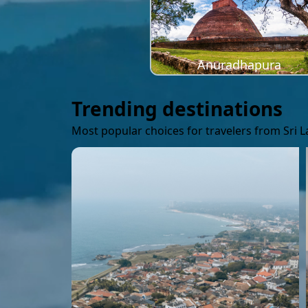
Anuradhapura
Trending destinations
Most popular choices for travelers from Sri 