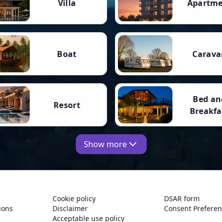
Villa
Apartm
Boat
Carava
Bed an
Resort
Breakfa
Show more
Cookie policy
DSAR form
ions
Disclaimer
Consent Prefere
Acceptable use policy