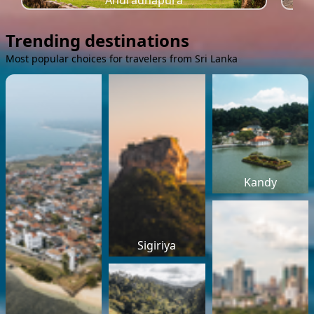
Anuradhapura
Trending destinations
Most popular choices for travelers from Sri Lanka
Kandy
Sigiriya