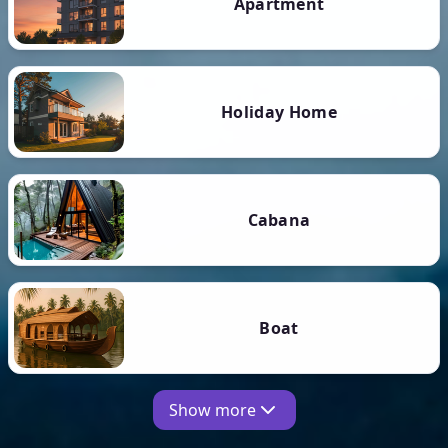
Apartment
Holiday Home
Cabana
Boat
Show more