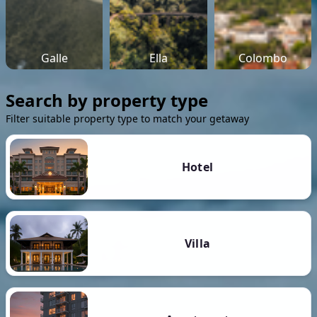
Galle
Ella
Colombo
Search by property type
Filter suitable property type to match your getaway
Hotel
Villa