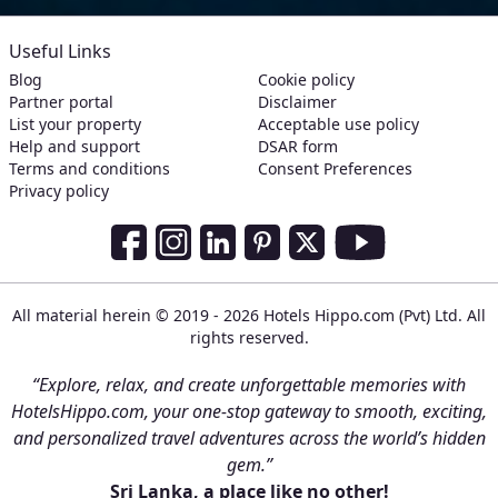
Useful Links
Blog
Cookie policy
Partner portal
Disclaimer
List your property
Acceptable use policy
Help and support
DSAR form
Terms and conditions
Consent Preferences
Privacy policy
Social Media Links
Facebook
Instagram
LinkedIn
Pinterest
Twitter
Youtube
All material herein © 2019 - 2026 Hotels Hippo.com (Pvt) Ltd. All
rights reserved.
“Explore, relax, and create unforgettable memories with
HotelsHippo.com, your one-stop gateway to smooth, exciting,
and personalized travel adventures across the world’s hidden
gem.”
Sri Lanka, a place like no other!