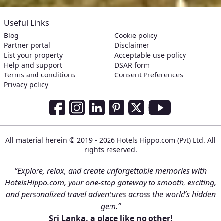
Useful Links
Blog
Cookie policy
Partner portal
Disclaimer
List your property
Acceptable use policy
Help and support
DSAR form
Terms and conditions
Consent Preferences
Privacy policy
Social Media Links
Facebook
Instagram
LinkedIn
Pinterest
Twitter
Youtube
All material herein © 2019 - 2026 Hotels Hippo.com (Pvt) Ltd. All
rights reserved.
“Explore, relax, and create unforgettable memories with
HotelsHippo.com, your one-stop gateway to smooth, exciting,
and personalized travel adventures across the world’s hidden
gem.”
Sri Lanka, a place like no other!