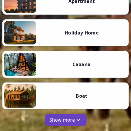
Apartment
Holiday Home
Cabana
Boat
Show more