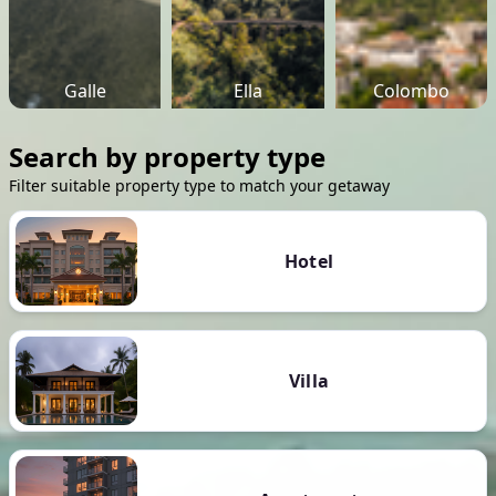
Galle
Ella
Colombo
Search by property type
Filter suitable property type to match your getaway
Hotel
Villa