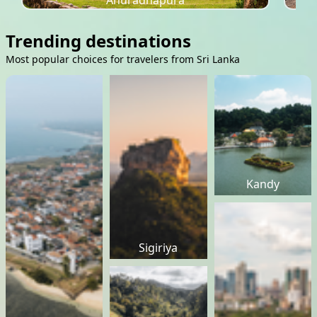
Anuradhapura
Trending destinations
Most popular choices for travelers from Sri Lanka
Kandy
Sigiriya