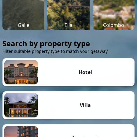
Galle
Ella
Colombo
Search by property type
Filter suitable property type to match your getaway
Hotel
Villa