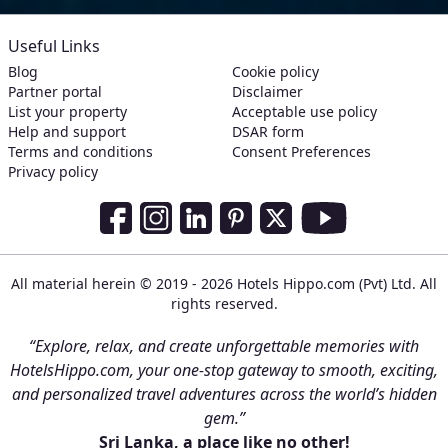
Useful Links
Blog
Cookie policy
Partner portal
Disclaimer
List your property
Acceptable use policy
Help and support
DSAR form
Terms and conditions
Consent Preferences
Privacy policy
Social Media Links
Facebook
Instagram
LinkedIn
Pinterest
Twitter
Youtube
All material herein © 2019 - 2026 Hotels Hippo.com (Pvt) Ltd. All
rights reserved.
“Explore, relax, and create unforgettable memories with
HotelsHippo.com, your one-stop gateway to smooth, exciting,
and personalized travel adventures across the world’s hidden
gem.”
Sri Lanka, a place like no other!