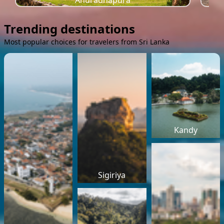
Anuradhapura
Trending destinations
Most popular choices for travelers from Sri Lanka
Kandy
Sigiriya