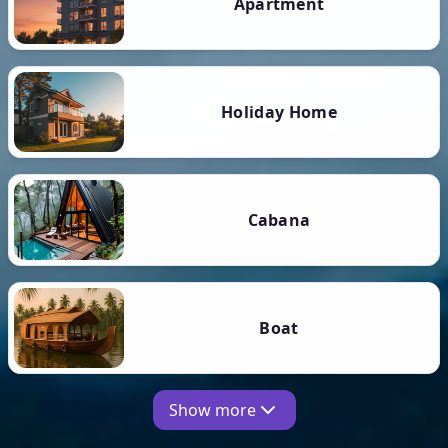
Apartment
Holiday Home
Cabana
Boat
Show more