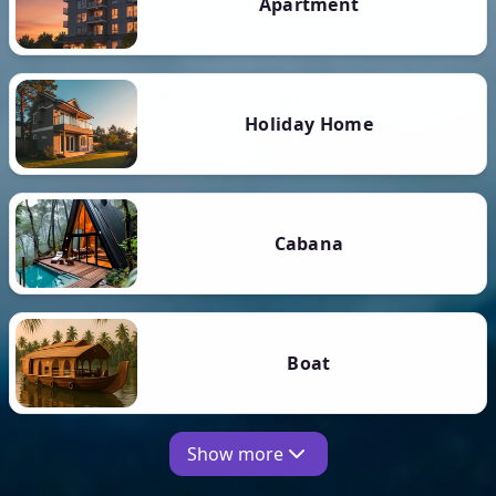
Apartment
Holiday Home
Cabana
Boat
Show more