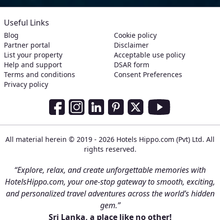
Useful Links
Blog
Cookie policy
Partner portal
Disclaimer
List your property
Acceptable use policy
Help and support
DSAR form
Terms and conditions
Consent Preferences
Privacy policy
Social Media Links
Facebook
Instagram
LinkedIn
Pinterest
Twitter
Youtube
All material herein © 2019 - 2026 Hotels Hippo.com (Pvt) Ltd. All
rights reserved.
“Explore, relax, and create unforgettable memories with
HotelsHippo.com, your one-stop gateway to smooth, exciting,
and personalized travel adventures across the world’s hidden
gem.”
Sri Lanka, a place like no other!