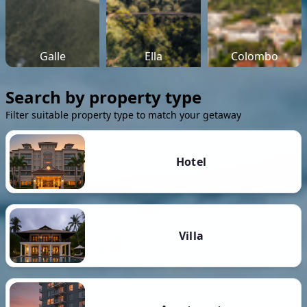
Galle
Ella
Colombo
Search by property type
Filter suitable property type to match your getaway
Hotel
Villa