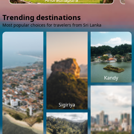
Anuradhapura
Trending destinations
Most popular choices for travelers from Sri Lanka
Kandy
Sigiriya