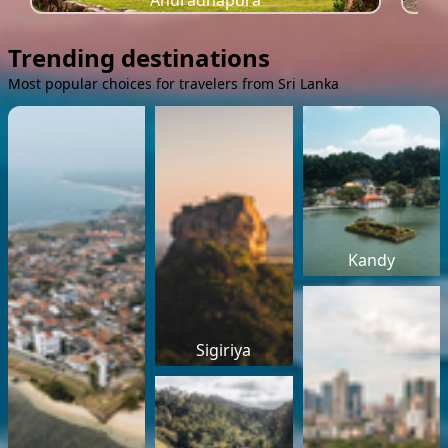
Anuradhapura
Trending destinations
Most popular choices for travelers from Sri Lanka
Kandy
Sigiriya