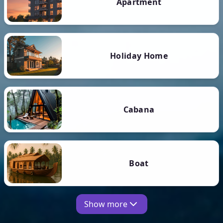
Apartment
Holiday Home
Cabana
Boat
Show more