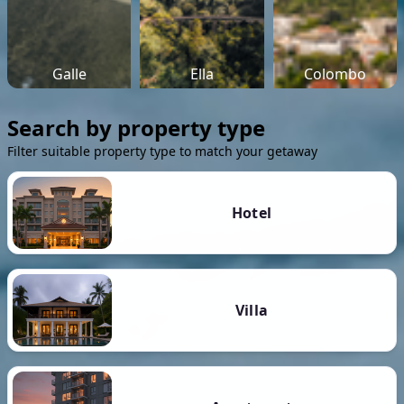
Galle
Ella
Colombo
Search by property type
Filter suitable property type to match your getaway
Hotel
Villa