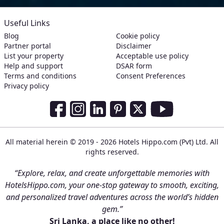
Useful Links
Blog
Cookie policy
Partner portal
Disclaimer
List your property
Acceptable use policy
Help and support
DSAR form
Terms and conditions
Consent Preferences
Privacy policy
Social Media Links
Facebook
Instagram
LinkedIn
Pinterest
Twitter
Youtube
All material herein © 2019 - 2026 Hotels Hippo.com (Pvt) Ltd. All
rights reserved.
“Explore, relax, and create unforgettable memories with
HotelsHippo.com, your one-stop gateway to smooth, exciting,
and personalized travel adventures across the world’s hidden
gem.”
Sri Lanka, a place like no other!