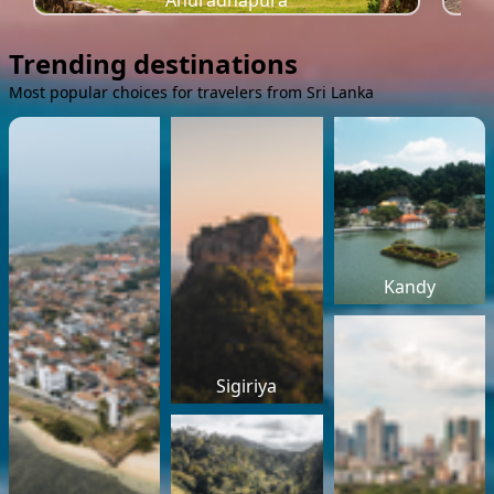
Anuradhapura
Trending destinations
Most popular choices for travelers from Sri Lanka
Kandy
Sigiriya