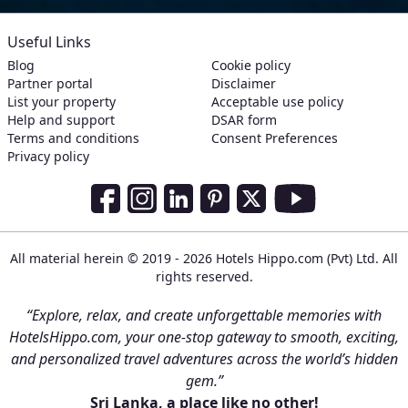
Useful Links
Blog
Cookie policy
Partner portal
Disclaimer
List your property
Acceptable use policy
Help and support
DSAR form
Terms and conditions
Consent Preferences
Privacy policy
Social Media Links
Facebook
Instagram
LinkedIn
Pinterest
Twitter
Youtube
All material herein © 2019 - 2026 Hotels Hippo.com (Pvt) Ltd. All
rights reserved.
“Explore, relax, and create unforgettable memories with
HotelsHippo.com, your one-stop gateway to smooth, exciting,
and personalized travel adventures across the world’s hidden
gem.”
Sri Lanka, a place like no other!