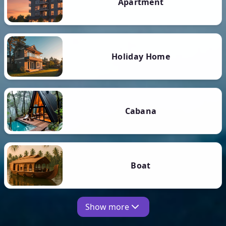
Apartment
Holiday Home
Cabana
Boat
Show more