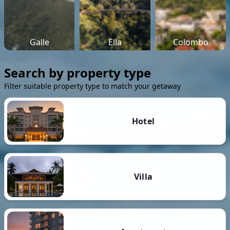
Galle
Ella
Colombo
Search by property type
Filter suitable property type to match your getaway
Hotel
Villa