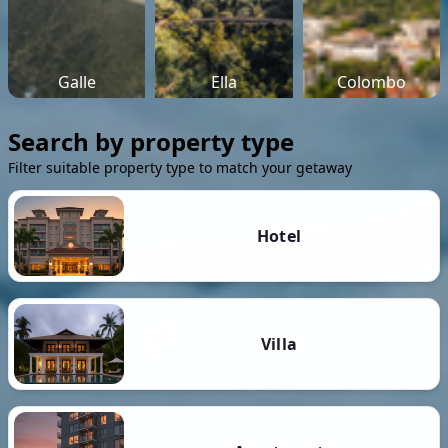
Galle
Ella
Colombo
Search by property type
Filter suitable property type to match your getaway
Hotel
Villa