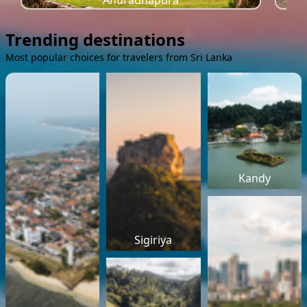
Anuradhapura
Trending destinations
Most popular choices for travelers from Sri Lanka
Kandy
Sigiriya