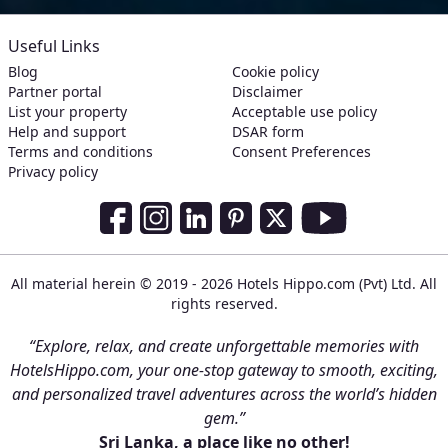
Useful Links
Blog
Cookie policy
Partner portal
Disclaimer
List your property
Acceptable use policy
Help and support
DSAR form
Terms and conditions
Consent Preferences
Privacy policy
Social Media Links
Facebook
Instagram
LinkedIn
Pinterest
Twitter
Youtube
All material herein © 2019 - 2026 Hotels Hippo.com (Pvt) Ltd. All
rights reserved.
“Explore, relax, and create unforgettable memories with
HotelsHippo.com, your one-stop gateway to smooth, exciting,
and personalized travel adventures across the world’s hidden
gem.”
Sri Lanka, a place like no other!