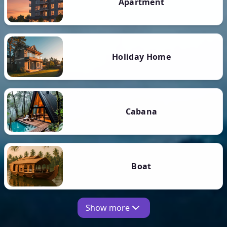
Apartment
Holiday Home
Cabana
Boat
Show more