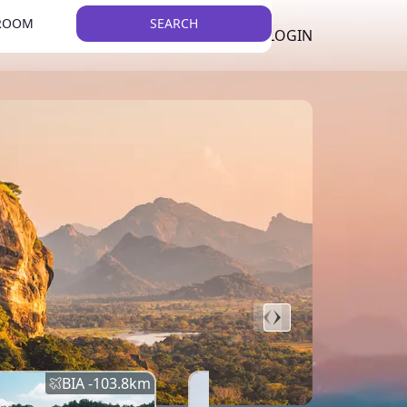
 ROOM
SEARCH
LKR
LIST YOUR PROPERTY
REGISTER
LOGIN
THEME
Error
Network Error
BIA -
103.8
km
BIA -
145.7