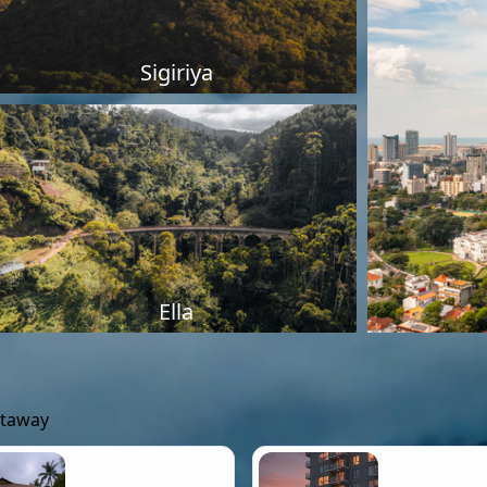
Sigiriya
Ella
etaway