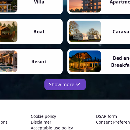
Villa
Apartm
Boat
Carava
Bed an
Resort
Breakfa
Show more
Cookie policy
DSAR form
ions
Disclaimer
Consent Prefere
Acceptable use policy