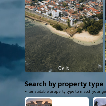
Galle
Search by property type
Filter suitable property type to match your g