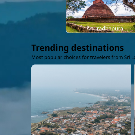
Anuradhapura
Trending destinations
Most popular choices for travelers from Sri 