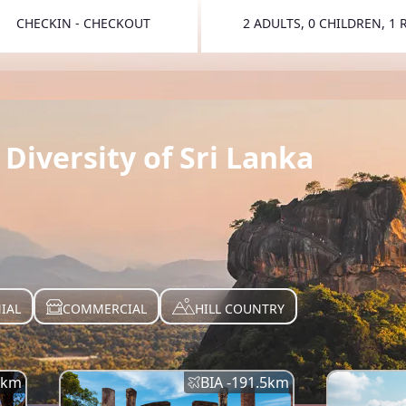
CHECKIN - CHECKOUT
2 ADULTS, 0 CHILDREN, 1
TOGGLE 
Diversity of Sri Lanka
IAL
COMMERCIAL
HILL COUNTRY
km
BIA -
191.5
km