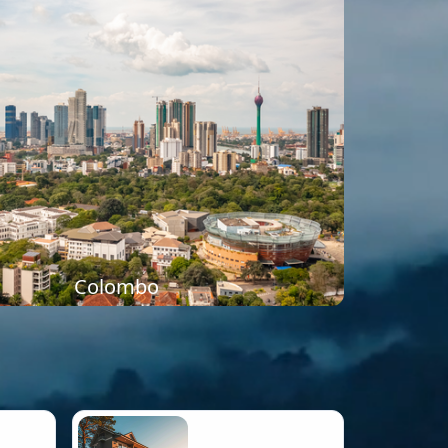
Colombo