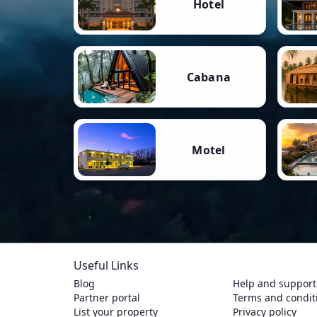
Hotel
Cabana
Motel
Useful Links
Blog
Help and support
Partner portal
Terms and condit
List your property
Privacy policy