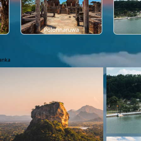
Polonnaruwa
Lanka