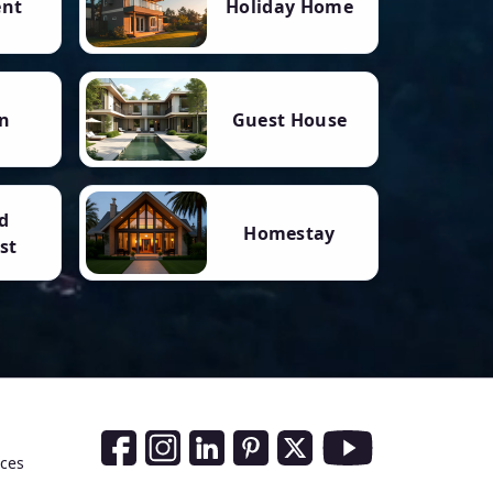
ent
Holiday Home
n
Guest House
d
Homestay
st
Social Media Links
nces
Facebook
Instagram
LinkedIn
Pinterest
Twitter
Youtube