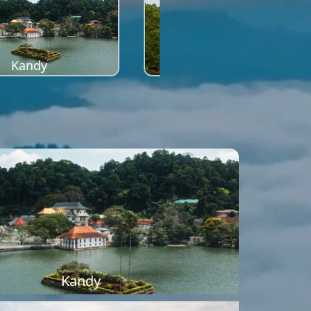
Kandy
Sigiriya
Kandy